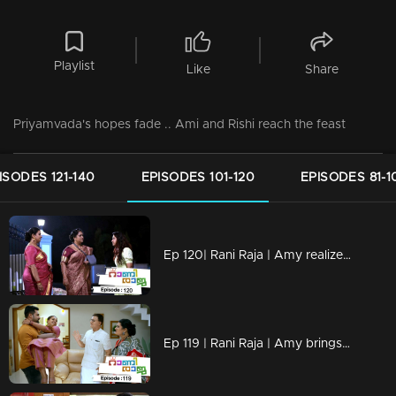
Playlist
Like
Share
Priyamvada's hopes fade .. Ami and Rishi reach the feast
ISODES 121-140
EPISODES 101-120
EPISODES 81-1
Ep 120| Rani Raja | Amy realizes Rishi's tricks
Ep 119 | Rani Raja | Amy brings Rishi back...