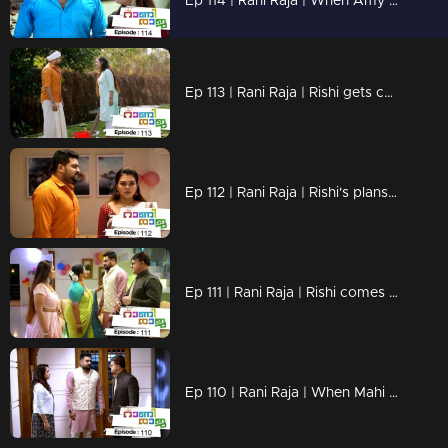
Ep 114 | Rani Raja | When Amy and Rishi reach the feast
Ep 113 | Rani Raja | Rishi gets caught by Amy
Ep 112 | Rani Raja | Rishi's plans are falling apart..
Ep 111 | Rani Raja | Rishi comes back
Ep 110 | Rani Raja | When Mahi arrives in search of Rishi