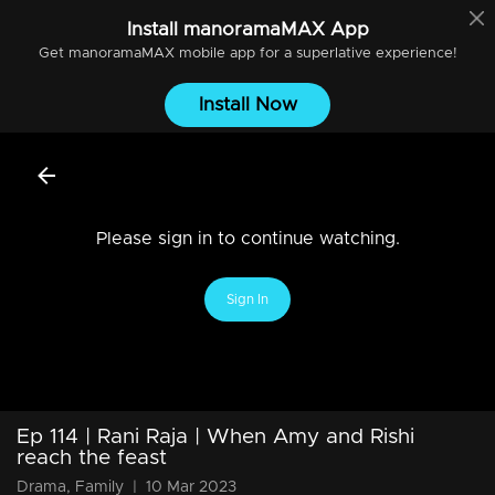
Install
manoramaMAX
App
Get
manoramaMAX
mobile app for a superlative experience!
Install Now
Please sign in to continue watching.
Sign In
Ep 114 | Rani Raja | When Amy and Rishi
reach the feast
Drama, Family
|
10 Mar 2023