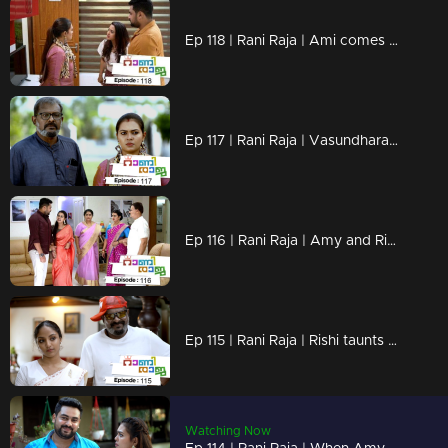
Ep 118 | Rani Raja | Ami comes looking for Rishi
Ep 117 | Rani Raja | Vasundhara and Vinodini make Dasan small in front of Amy
Ep 116 | Rani Raja | Amy and Rishi come back
Ep 115 | Rani Raja | Rishi taunts Amy and her family
Watching Now