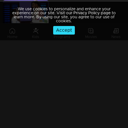
We use cookies to personalize and enhance your
Ep 109 | Rani Raja | Rishi arrives to save Priyam Vada..
experience on our site. Visit our Privacy Policy page to
learn more. By using our site, you agree to our use of
cookies.
Accept
Home
Kids
Programs
Movies
News
Ep 108 | Rani Raja | Rishi and Amy in the festive mood
Ep 107 | Rani Raja | Vinodini welcomes Amy.
Ep 106 | Rani Raja | Rishi marries Amy...
Ep 105 | Rani Raja | Amy dressed up for the wedding