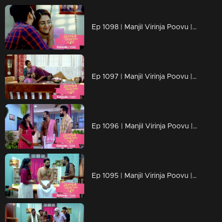
Ep 1098 | Manjil Virinja Poovu | Manu and Anjana celebrate life
Ep 1097 | Manjil Virinja Poovu | When Manu returns
Ep 1096 | Manjil Virinja Poovu | Manu comes back to life..
Ep 1095 | Manjil Virinja Poovu | Manu reaches another country