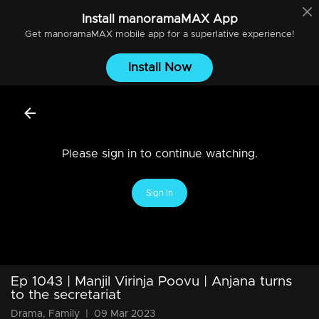
Install
manoramaMAX
App
Get
manoramaMAX
mobile app for a superlative experience!
Install Now
Please sign in to continue watching.
Sign In
Ep 1043 | Manjil Virinja Poovu | Anjana turns
to the secretariat
Drama, Family
|
09 Mar 2023