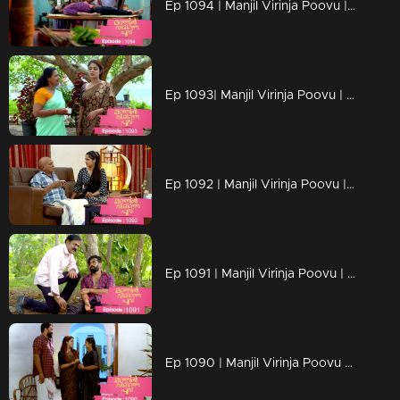
Ep 1094 | Manjil Virinja Poovu | Manu escapes from Azadi's grip.
Ep 1093| Manjil Virinja Poovu | Anjana moves forward hoping that Manu will return
Ep 1092 | Manjil Virinja Poovu | Anjana clarified her stand before Azadi ..
Ep 1091 | Manjil Virinja Poovu | Manu ridiculed Azadi's methods
Ep 1090 | Manjil Virinja Poovu | When Shaji and Suja arrive to meet Anjana