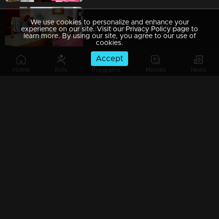
We use cookies to personalize and enhance your
Ep 1089 | Manjil Virinja Poovu | Shaji and team to bring back Manu.
experience on our site. Visit our Privacy Policy page to
learn more. By using our site, you agree to our use of
cookies.
Accept
Home
Kids
Programs
Movies
News
Ep 1088 | Manjil Virinja Poovu | Will Anjana get tired of Manu's condition..?
Ep 1087 | Manjil Virinja Poovu |Shaji and his team try to find out Manu
Ep 1086 | Manjil Virinja Poovu | Azadi's men surround Manu.