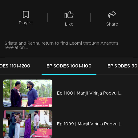
Playlist
Like
Share
Srilata and Raghu return to find Leomi through Ananth's
revelation...
DES 1101-1200
EPISODES 1001-1100
EPISODES 90
Ep 1100 | Manjil Virinja Poovu | Vinayan challenges Azadi..
Ep 1099 | Manjil Virinja Poovu | When Anjana reaches the place where Manu is hiding..