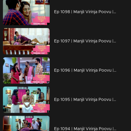
Ep 1098 | Manjil Virinja Poovu | Manu and Anjana celebrate life
Ep 1097 | Manjil Virinja Poovu | When Manu returns
Ep 1096 | Manjil Virinja Poovu | Manu comes back to life..
Ep 1095 | Manjil Virinja Poovu | Manu reaches another country
Ep 1094 | Manjil Virinja Poovu | Manu escapes from Azadi's grip.