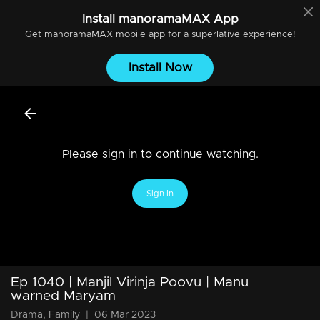
Install
manoramaMAX
App
Get
manoramaMAX
mobile app for a superlative experience!
Install Now
Please sign in to continue watching.
Sign In
Ep 1040 | Manjil Virinja Poovu | Manu
warned Maryam
Drama, Family
|
06 Mar 2023