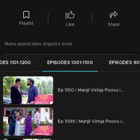
Playlist
Like
Share
Manu appreciates Anjana's work
DES 1101-1200
EPISODES 1001-1100
EPISODES 90
Ep 1100 | Manjil Virinja Poovu | Vinayan challenges Azadi..
Ep 1099 | Manjil Virinja Poovu | When Anjana reaches the place where Manu is hiding..