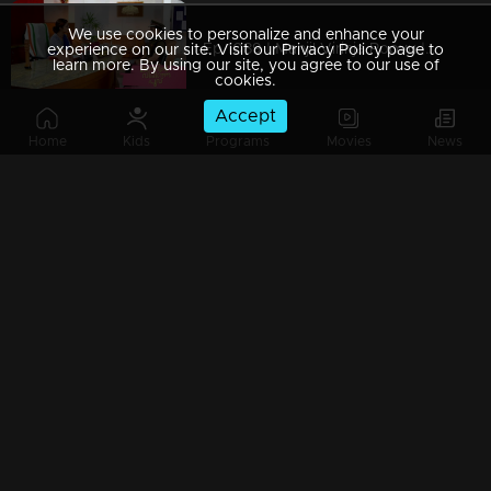
We use cookies to personalize and enhance your
Ep 1089 | Manjil Virinja Poovu | Shaji and team to bring back Manu.
experience on our site. Visit our Privacy Policy page to
learn more. By using our site, you agree to our use of
cookies.
Accept
Home
Kids
Programs
Movies
News
Ep 1088 | Manjil Virinja Poovu | Will Anjana get tired of Manu's condition..?
Ep 1087 | Manjil Virinja Poovu |Shaji and his team try to find out Manu
Ep 1086 | Manjil Virinja Poovu | Azadi's men surround Manu.
Ep 1085 | Manjil Virinja Poovu | Azadi is coming back..