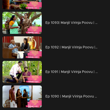
Ep 1093| Manjil Virinja Poovu | Anjana moves forward hoping that Manu will return
Ep 1092 | Manjil Virinja Poovu | Anjana clarified her stand before Azadi ..
Ep 1091 | Manjil Virinja Poovu | Manu ridiculed Azadi's methods
Ep 1090 | Manjil Virinja Poovu | When Shaji and Suja arrive to meet Anjana