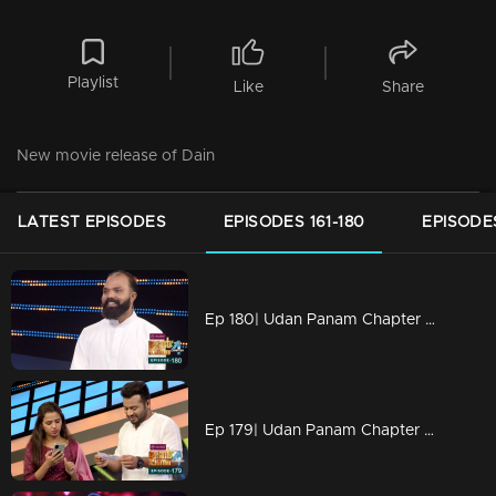
Playlist
Like
Share
New movie release of Dain
LATEST EPISODES
EPISODES 161-180
EPISODES
Ep 180| Udan Panam Chapter 4 | Father Jackson James is here
Ep 179| Udan Panam Chapter 4 | A lucky episode