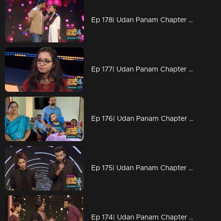
Ep 178| Udan Panam Chapter 4 |A cute love story begins here
Ep 177| Udan Panam Chapter 4 | Suryamol with her willpower
Ep 176| Udan Panam Chapter 4 | For Anandu.
Ep 175| Udan Panam Chapter 4 | New look. New face of Dain and Meenakshi
Ep 174| Udan Panam Chapter 4 | Sandhya ; a die - hard fan of Lalettan