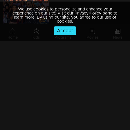
We use cookies to personalize and enhance your
Ep 169| Udan Panam Chapter 4 |Udan Panam @ St.Joseph's College, Irinjalakkuda
experience on our site. Visit our Privacy Policy page to
learn more. By using our site, you agree to our use of
cookies.
Accept
Home
Kids
Programs
Movies
News
Ep 168| Udan Panam Chapter 4 |The owner of Peter's voice!
Watching Now
Ep 167| Udan Panam Chapter 4 |Dain's new Kannada movie
Ep 166| Udan Panam Chapter 4 | Some lives are not what we see them to be
Ep 165| Udan Panam Chapter 4 |The terror P.T Selvan