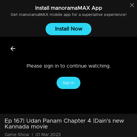
Install
manoramaMAX
App
Get
manoramaMAX
mobile app for a superlative experience!
Install Now
Please sign in to continue watching.
Sign In
Ep 167| Udan Panam Chapter 4 |Dain's new
Kannada movie
Game Show
|
01 Mar 2023