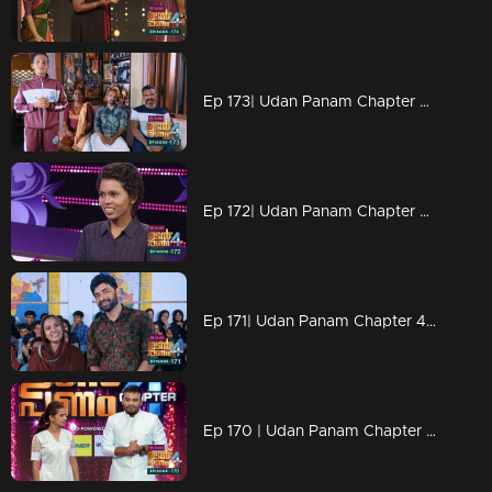
Ep 173| Udan Panam Chapter 4 | Sanju with big punch
Ep 172| Udan Panam Chapter 4 |Ann Maria on women's Day
Ep 171| Udan Panam Chapter 4 | Women's Day Celebrations continues
Ep 170 | Udan Panam Chapter 4 | Women's Day celebration begins here...!