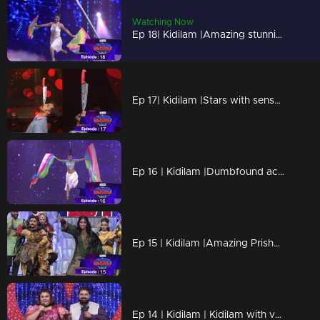
Watching Now
Ep 18| Kidilam |Amazing stunning performances
Ep 17| Kidilam |Stars with sensational success.
Ep 16 | Kidilam |Dumbfound acts are awaiting for all
Ep 15 | Kidilam |Amazing Prisha on the floor
Ep 14 | Kidilam | Kidilam with very adventurous performances.