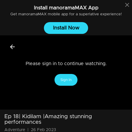
Install
manoramaMAX
App
Get
manoramaMAX
mobile app for a superlative experience!
Install Now
Please sign in to continue watching.
Sign In
Ep 18| Kidilam |Amazing stunning
performances
Adventure
|
26 Feb 2023