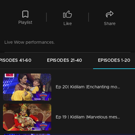
Playlist
Like
Share
Live Wow performances.
PISODES 41-60
EPISODES 21-40
EPISODES 1-20
Ep 20| Kidilam |Enchanting moments
Ep 19 | Kidilam |Marvelous mesmerizing performances