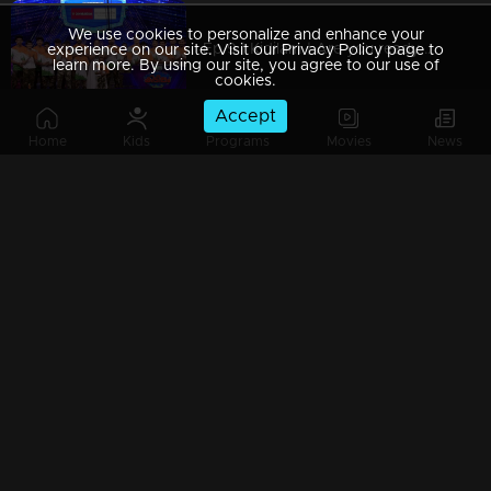
We use cookies to personalize and enhance your
Ep 9 | Kidilam | Are you ready to watch extraordinary performance?
experience on our site. Visit our Privacy Policy page to
learn more. By using our site, you agree to our use of
cookies.
Accept
Home
Kids
Programs
Movies
News
Ep 8| Kidilam |Astonishing moments!
Ep 7| Kidilam | Leopards with acrobatic dance...
Ep 6| Kidilam | Contestants with outstanding performance
Ep 5| Kidilam | The factor of WOW