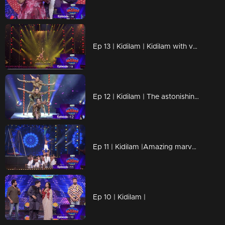
Ep 13 | Kidilam | Kidilam with very adventurous performances.
Ep 12 | Kidilam | The astonishing events
Ep 11 | Kidilam |Amazing marvelous performances
Ep 10 | Kidilam |