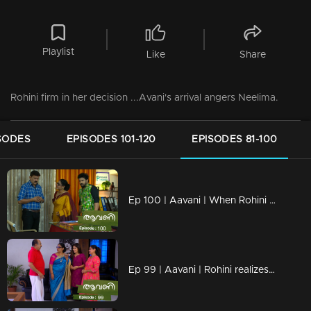
Playlist
Like
Share
Rohini firm in her decision ...Avani's arrival angers Neelima.
SODES
EPISODES 101-120
EPISODES 81-100
Ep 100 | Aavani | When Rohini realizes Harshan's tricks
Ep 99 | Aavani | Rohini realizes Harshan's cheating