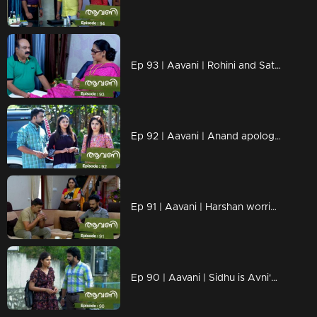
Ep 93 | Aavani | Rohini and Sathyan are hurt by Alok's actions
Ep 92 | Aavani | Anand apologizes to Avni....
Ep 91 | Aavani | Harshan worried about Sidhu's arrival
Ep 90 | Aavani | Sidhu is Avni's savior