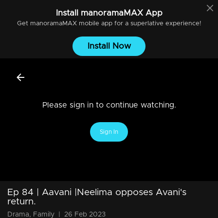
Install
manoramaMAX
App
Get
manoramaMAX
mobile app for a superlative experience!
Install Now
Please sign in to continue watching.
Sign In
Ep 84 | Aavani |Neelima opposes Avani's
return.
Drama, Family
|
26 Feb 2023