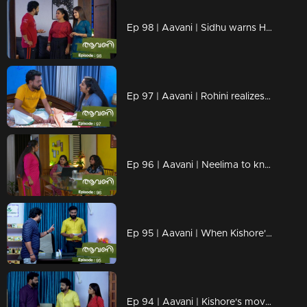
Ep 98 | Aavani | Sidhu warns Harshan
Ep 97 | Aavani | Rohini realizes Neelima's plans
Ep 96 | Aavani | Neelima to know Avni and Veni's plans
Ep 95 | Aavani | When Kishore's actions go too far...
Ep 94 | Aavani | Kishore's move breaks Sidhu down