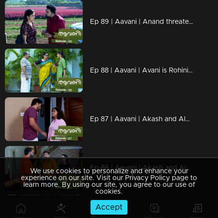
Ep 89 | Aavani | Anand threatens Avani.
Ep 88 | Aavani | Avani is Rohini's favorite
Ep 87 | Aavani | Akash and Alok question Rohini's stance
Ep 86 | Aavani | Akash and Alok question Sidhu on Avani's arrival
We use cookies to personalize and enhance your
experience on our site. Visit our Privacy Policy page to
learn more. By using our site, you agree to our use of
cookies.
Accept
Ep 85 | Aavani |Rohini gets closer to Avani.