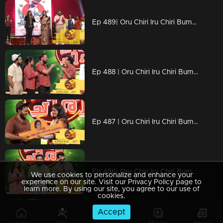
Ep 489| Oru Chiri Iru Chiri Bumper Chiri |Women's Day celebration with Renu Raj IAS
Ep 488 | Oru Chiri Iru Chiri Bumper Chiri |
Ep 487 | Oru Chiri Iru Chiri Bumper Chiri |
Ep 486| Oru Chiri Iru Chiri Bumper Chiri |Oh my darling team on the floor
We use cookies to personalize and enhance your
experience on our site. Visit our Privacy Policy page to
learn more. By using our site, you agree to our use of
cookies.
Accept
Ep 485| Oru Chiri Iru Chiri Bumper Chiri | Naseerkkas Robort