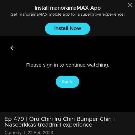
Install
manoramaMAX
App
Get
manoramaMAX
mobile app for a superlative experience!
Install Now
Please sign in to continue watching.
Sign In
Ep 479 | Oru Chiri Iru Chiri Bumper Chiri |
Naseerkkas treadmill experience
Comedy
|
22 Feb 2023