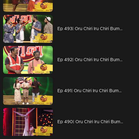
Ep 493| Oru Chiri Iru Chiri Bumper Chiri | Sabuvannan 's golden chance
Ep 492| Oru Chiri Iru Chiri Bumper Chiri | An energy sufficient episode
Ep 491| Oru Chiri Iru Chiri Bumper Chiri | Shanavas and Amala on the floor
Ep 490| Oru Chiri Iru Chiri Bumper Chiri | An energy sufficient episode