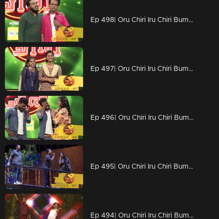
Ep 498| Oru Chiri Iru Chiri Bumper Chiri | No updated Naseerrka
Ep 497| Oru Chiri Iru Chiri Bumper Chiri |
Ep 496| Oru Chiri Iru Chiri Bumper Chiri | Emotional moments
Ep 495| Oru Chiri Iru Chiri Bumper Chiri | In a dream world
Ep 494| Oru Chiri Iru Chiri Bumper Chiri | Nostalgic vibe on the floor