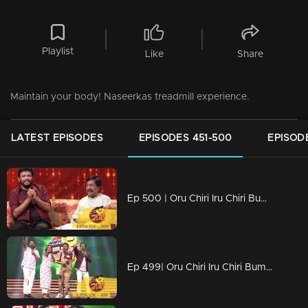
Playlist
Like
Share
Maintain your body! Naseerkas treadmill experience.
LATEST EPISODES
EPISODES 451-500
EPISOD
Ep 500 | Oru Chiri Iru Chiri Bumper Chiri | 500 th special episode
Ep 499| Oru Chiri Iru Chiri Bumper Chiri | Eve of 500