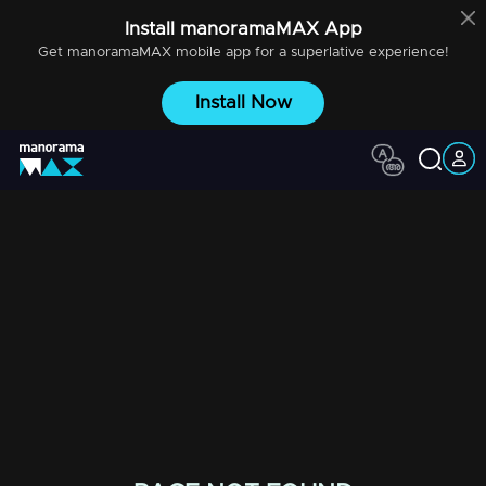
Install
manoramaMAX
App
Get
manoramaMAX
mobile app for a superlative experience!
Install Now