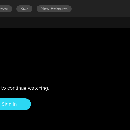
News
Kids
New Releases
n to continue watching.
Sign In