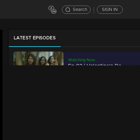
Search
SIGN IN
LATEST EPISODES
Watching Now
Ep 03 | Valentine's Day Special
27m | 14 Feb 2023
Ep 02 | Valentine's Day Special
34m | 14 Feb 2023
Ep 01 | Valentine's Day Special
21m | 14 Feb 2023