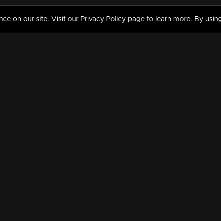
 on our site. Visit our Privacy Policy page to learn more. By using
MY VIDEOS & HISTORY
TERMS AND CONDITIO
on
Liked Videos
Privacy Policy
Watch History
Terms and Conditions
My Playlist
Nandilath G Mart FIFA 