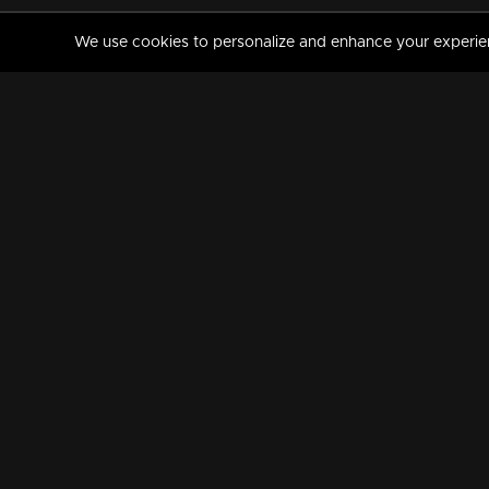
We use cookies to personalize and enhance your experience
MANORAMAMAX
PREMIUM
About Us
Activate Your Subscripti
Frequently Asked Questions
TV Channels
AVAILABLE ON:
FOLLOW US: