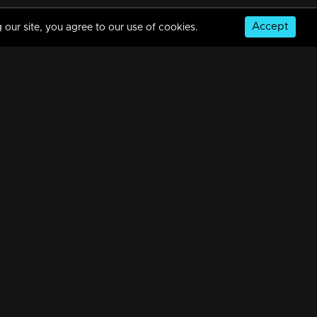
Accept
 our site, you agree to our use of cookies.
© Copyright 2026, MM TV Limited
NS
FOR ENQUIRIES & FEEDBACK
Contact Us
Advertise With Us
Football World Cup
GET THE APP: