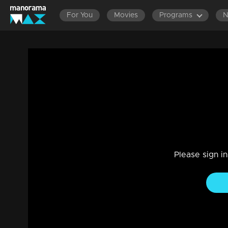
For You
Movies
Programs
Ep 03 | Valentine's Day Special
Entertainment
|
14 Feb 2023
Valentine's Day Special
Please sign i