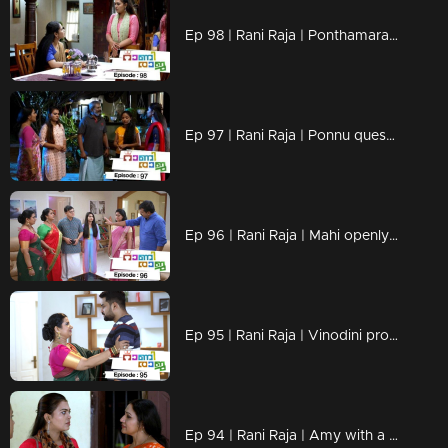
Ep 98 | Rani Raja | Ponthamara, unable to recognize Amy's mind
Ep 97 | Rani Raja | Ponnu questions Amy's decision.
Ep 96 | Rani Raja | Mahi openly opposes Vidya-Rishi's marriage.
Ep 95 | Rani Raja | Vinodini proposes a new marriage to Rishi
Ep 94 | Rani Raja | Amy with a firm stance