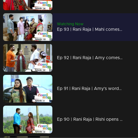
Watching Now
Ep 93 | Rani Raja | Mahi comes back home
Ep 92 | Rani Raja | Amy comes to the hospital to see Mahi.
Ep 91 | Rani Raja | Amy's words make Mahi nervous
Ep 90 | Rani Raja | Rishi opens his mind in front of Amy.