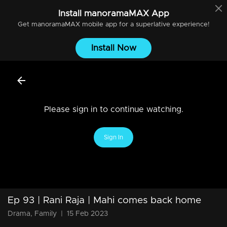
Install
manoramaMAX
App
Get
manoramaMAX
mobile app for a superlative experience!
Install Now
Please sign in to continue watching.
Sign In
Ep 93 | Rani Raja | Mahi comes back home
Drama, Family
|
15 Feb 2023