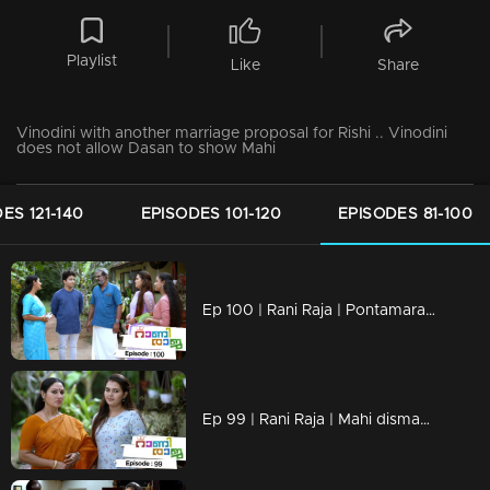
Playlist
Like
Share
Vinodini with another marriage proposal for Rishi .. Vinodini
does not allow Dasan to show Mahi
ES 121-140
EPISODES 101-120
EPISODES 81-100
Ep 100 | Rani Raja | Pontamara trusting Karishma's words.
Ep 99 | Rani Raja | Mahi dismantled Vinodini's falsehood