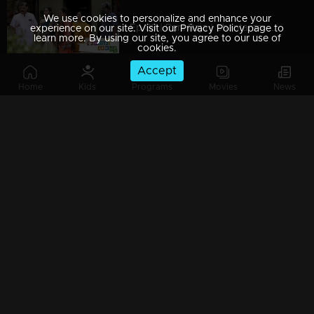
We use cookies to personalize and enhance your
Ep 89 | Rani Raja | Shantaram with harsh words to Amy.
experience on our site. Visit our Privacy Policy page to
learn more. By using our site, you agree to our use of
cookies.
Accept
Home
Kids
Programs
Movies
News
Ep 88 | Rani Raja | Vinodini informs Ponnu about the happenings.
Ep 87 | Rani Raja | Ponnu opposes her marriage with Rishi ..
Ep 86 | Rani Raja | Amy asks Rishi to withdraw from the wedding.
Ep 85 | Rani Raja | Ponnu reveals the truth to Amy..