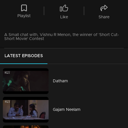
Playlist
Like
Share
A Small chat with, Vishnu R Menon, the winner of 'Short Cut-
Short Movie' Contest
LATEST EPISODES
Datham
Gajam Neelam