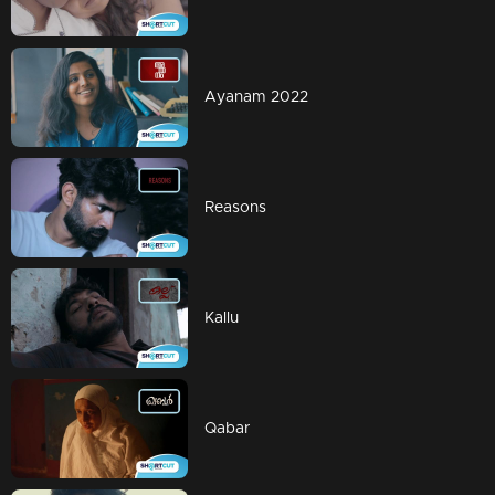
Ayanam 2022
Reasons
Kallu
Qabar