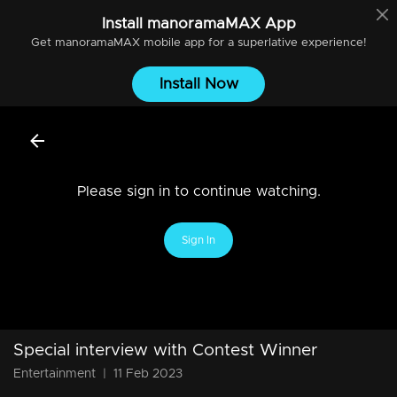
Install
manoramaMAX
App
Get
manoramaMAX
mobile app for a superlative experience!
Install Now
Please sign in to continue watching.
Sign In
Special interview with Contest Winner
Entertainment
|
11 Feb 2023