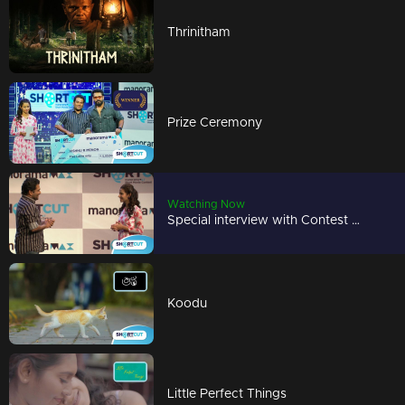
Thrinitham
Prize Ceremony
Watching Now
Special interview with Contest Winner
Koodu
Little Perfect Things