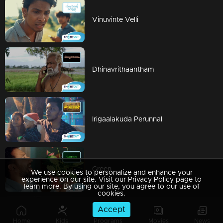
Vinuvinte Velli
Dhinavrithaantham
Irigaalakuda Perunnal
Green
We use cookies to personalize and enhance your
experience on our site. Visit our Privacy Policy page to
learn more. By using our site, you agree to our use of
cookies.
Accept
Daddy
Home
Kids
Programs
Movies
News