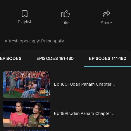
Playlist
Like
Share
A fresh opening @ Puthuppally
 EPISODES
EPISODES 161-180
EPISODES 141-160
Ep 160| Udan Panam Chapter 4 |Udan Panam @ Mar Athanasius College
Ep 159| Udan Panam Chapter 4 |