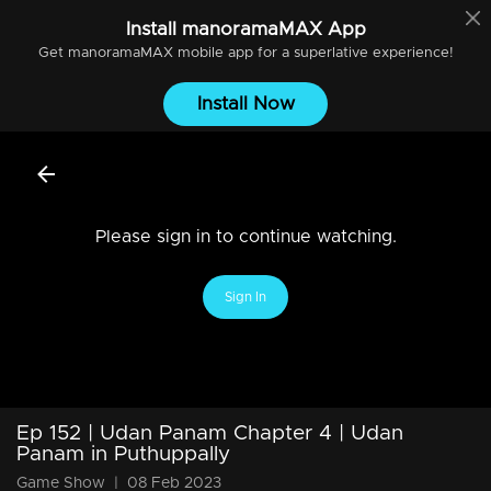
Install
manoramaMAX
App
Get
manoramaMAX
mobile app for a superlative experience!
Install Now
Please sign in to continue watching.
Sign In
Ep 152 | Udan Panam Chapter 4 | Udan
Panam in Puthuppally
Game Show
|
08 Feb 2023