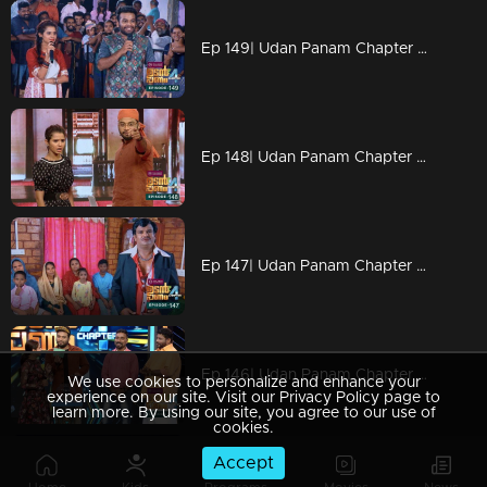
Ep 149| Udan Panam Chapter 4 | Ilandikkara in full on
Ep 148| Udan Panam Chapter 4 |Dain's 100crore worth script!
Ep 147| Udan Panam Chapter 4 |Have a cup of Jayan tea!
Ep 146| Udan Panam Chapter 4 | Come on lets dance!
We use cookies to personalize and enhance your
experience on our site. Visit our Privacy Policy page to
learn more. By using our site, you agree to our use of
cookies.
Accept
Ep 144| Udan Panam Chapter 4 | Love & Love Only