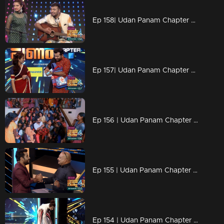
Ep 158| Udan Panam Chapter 4 |Musician DD
Ep 157| Udan Panam Chapter 4 | Education is wealth
Ep 156 | Udan Panam Chapter 4 | Valentines Day @ BCM College, Kottayam
Ep 155 | Udan Panam Chapter 4 | Riyas infront of ATM for Mind tuning
Ep 154 | Udan Panam Chapter 4 | Two loving sisters