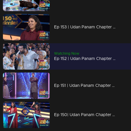
Ep 153 | Udan Panam Chapter 4 | Geethu with full of beans
Watching Now
Ep 152 | Udan Panam Chapter 4 | Udan Panam in Puthuppally
Ep 151 | Udan Panam Chapter 4 | Dain in new look
Ep 150| Udan Panam Chapter 4 |The celebrations begins here...