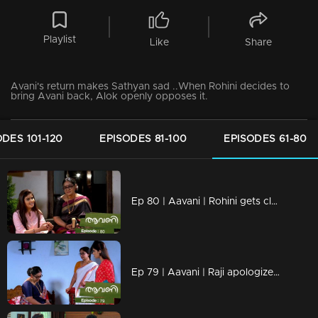
Playlist
Like
Share
Avani's return makes Sathyan sad ..When Rohini decides to
bring Avani back, Alok openly opposes it.
ODES 101-120
EPISODES 81-100
EPISODES 61-80
Ep 80 | Aavani | Rohini gets closer to Avani.
Ep 79 | Aavani | Raji apologizes for the insult to Rohini.