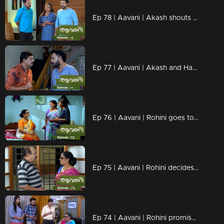
Ep 78 | Aavani | Akash shouts at Sidhu.
Ep 77 | Aavani | Akash and Harshan celebrate Rohini's fall...
Ep 76 | Aavani | Rohini goes to Avni's house
Ep 75 | Aavani | Rohini decides to stay away
Ep 74 | Aavani | Rohini promises to return Jaya Shankar's money.