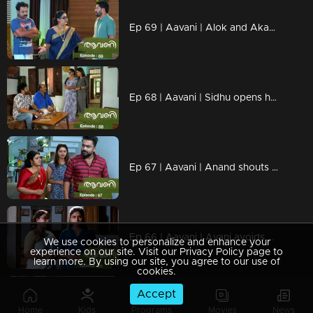
Ep 69 | Aavani | Alok and Akash with new tricks in front of Rohini.
Ep 68 | Aavani | Sidhu opens his mind to Sathyan..
Ep 67 | Aavani | Anand shouts at his mother..
Ep 66 | Aavani | Avani avoids Anand.
We use cookies to personalize and enhance your
experience on our site. Visit our Privacy Policy page to
learn more. By using our site, you agree to our use of
cookies.
Accept
Watching Now
Home
Kids
Programs
Movies
News