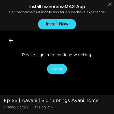
Install
manoramaMAX
App
Get
manoramaMAX
mobile app for a superlative experience!
Install Now
Please sign in to continue watching.
Sign In
Ep 65 | Aavani | Sidhu brings Avani home.
Drama, Family
|
03 Feb 2023