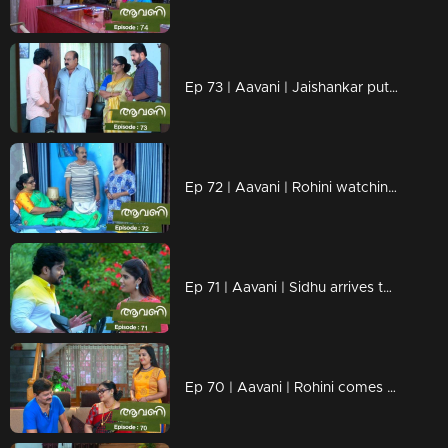
Ep 73 | Aavani | Jaishankar put Rohini in a crisis
Ep 72 | Aavani | Rohini watching Veni's change..
Ep 71 | Aavani | Sidhu arrives to meet Avni.
Ep 70 | Aavani | Rohini comes looking for Harshan...