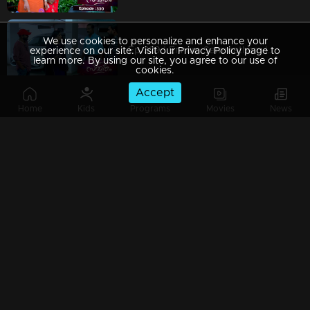
We use cookies to personalize and enhance your
Ep 329 | Ennum Sammatham | Vaishakh makes plans to defeat Lakshmi.
experience on our site. Visit our Privacy Policy page to
learn more. By using our site, you agree to our use of
cookies.
Accept
Home
Kids
Programs
Movies
News
Ep 328 | Ennum Sammatham | Rahul and Lakshmi get into a new trap.
Ep 327 | Ennum Sammatham | Murali questions Lakshmi..
Watching Now
Ep 326| Ennum Sammatham | Shraddha scolds Lakshmi.