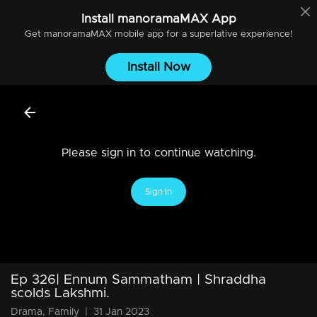
Install
manoramaMAX
App
Get
manoramaMAX
mobile app for a superlative experience!
Install Now
Please sign in to continue watching.
Sign In
Ep 326| Ennum Sammatham | Shraddha
scolds Lakshmi.
Drama, Family
|
31 Jan 2023