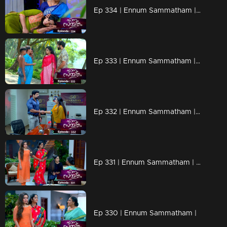
Ep 334 | Ennum Sammatham | Sharada as a relief to Lakshmi..
Ep 333 | Ennum Sammatham | Lakshmi arrives in search of Mallika..
Ep 332 | Ennum Sammatham | Lakshmi escapes from Vaisakh's hand..
Ep 331 | Ennum Sammatham | Lakshmi to Nedumpurakkal.
Ep 330 | Ennum Sammatham |