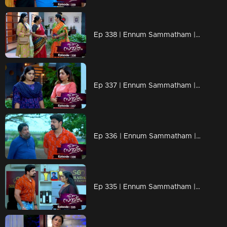
Ep 338 | Ennum Sammatham | Kurup looks for ways to eliminate Lakshmi
Ep 337 | Ennum Sammatham | Lakshmi is ready to recover all the crocodiles looted by Vaisakh.
Ep 336 | Ennum Sammatham | Kurup and Vaishakh got pulled in the knot prepared by Lakshmi..
Ep 335 | Ennum Sammatham | Lakshmi surprises Vaishakh.