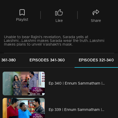
Playlist
Like
Share
Unable to bear Rajini's revelation, Sarada yells at
Lakshmi...Lakshmi makes Sarada wear the truth..Lakshmi
makes plans to unveil Vaishakh's mask.
 361-380
EPISODES 341-360
EPISODES 321-340
Ep 340 | Ennum Sammatham | Lakshmi hears the news that Sharadamma is in the hospital
Ep 339 | Ennum Sammatham | Kurup is about to destroy Lakshmi.