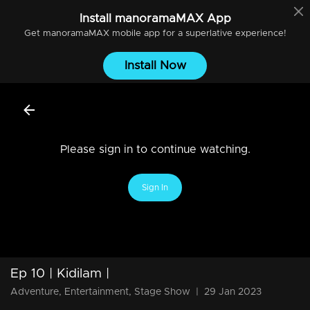
Install
manoramaMAX
App
Get
manoramaMAX
mobile app for a superlative experience!
Install Now
Please sign in to continue watching.
Sign In
Ep 10 | Kidilam |
Adventure, Entertainment, Stage Show
|
29 Jan 2023