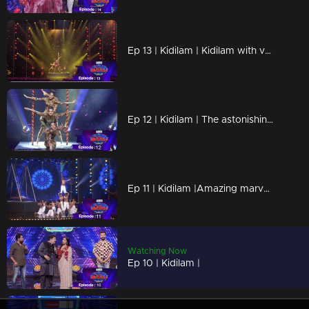
Ep 13 | Kidilam | Kidilam with very adventurous performances.
Ep 12 | Kidilam | The astonishing events
Ep 11 | Kidilam |Amazing marvelous performances
Watching Now
Ep 10 | Kidilam |