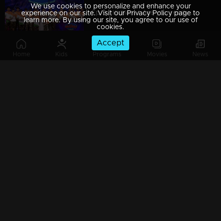
We use cookies to personalize and enhance your
Ep 9 | Kidilam | Are you ready to watch extraordinary performance?
experience on our site. Visit our Privacy Policy page to
learn more. By using our site, you agree to our use of
cookies.
Accept
Home
Kids
Programs
Movies
News
Ep 8| Kidilam |Astonishing moments!
Ep 7| Kidilam | Leopards with acrobatic dance...
Ep 6| Kidilam | Contestants with outstanding performance
Ep 5| Kidilam | The factor of WOW