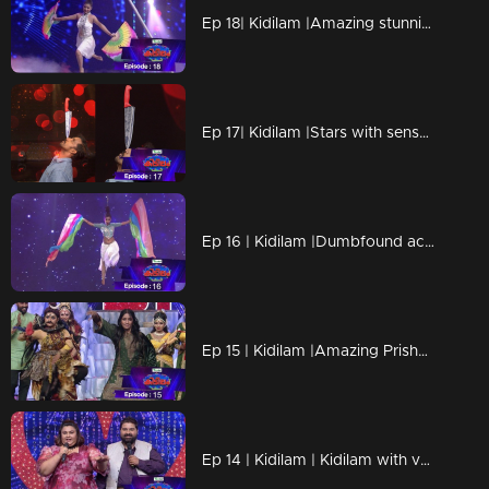
Ep 18| Kidilam |Amazing stunning performances
Ep 17| Kidilam |Stars with sensational success.
Ep 16 | Kidilam |Dumbfound acts are awaiting for all
Ep 15 | Kidilam |Amazing Prisha on the floor
Ep 14 | Kidilam | Kidilam with very adventurous performances.