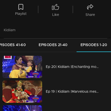
Playlist
Like
Share
Kidilam
PISODES 41-60
EPISODES 21-40
EPISODES 1-20
Ep 20| Kidilam |Enchanting moments
Ep 19 | Kidilam |Marvelous mesmerizing performances