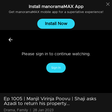
Install
manoramaMAX
App
Get
manoramaMAX
mobile app for a superlative experience!
Install Now
Please sign in to continue watching.
Sign In
Ep 1005 | Manjil Virinja Poovu | Shaji asks
Azadi to return his property...
Drama, Family
|
28 Jan 2023