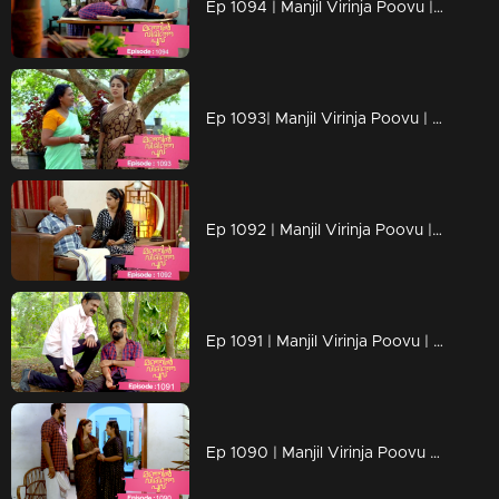
Ep 1094 | Manjil Virinja Poovu | Manu escapes from Azadi's grip.
Ep 1093| Manjil Virinja Poovu | Anjana moves forward hoping that Manu will return
Ep 1092 | Manjil Virinja Poovu | Anjana clarified her stand before Azadi ..
Ep 1091 | Manjil Virinja Poovu | Manu ridiculed Azadi's methods
Ep 1090 | Manjil Virinja Poovu | When Shaji and Suja arrive to meet Anjana