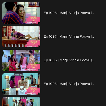
Ep 1098 | Manjil Virinja Poovu | Manu and Anjana celebrate life
Ep 1097 | Manjil Virinja Poovu | When Manu returns
Ep 1096 | Manjil Virinja Poovu | Manu comes back to life..
Ep 1095 | Manjil Virinja Poovu | Manu reaches another country