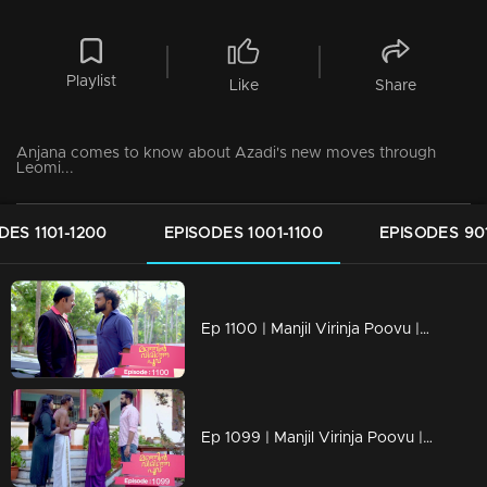
Playlist
Like
Share
Anjana comes to know about Azadi's new moves through
Leomi...
DES 1101-1200
EPISODES 1001-1100
EPISODES 90
Ep 1100 | Manjil Virinja Poovu | Vinayan challenges Azadi..
Ep 1099 | Manjil Virinja Poovu | When Anjana reaches the place where Manu is hiding..