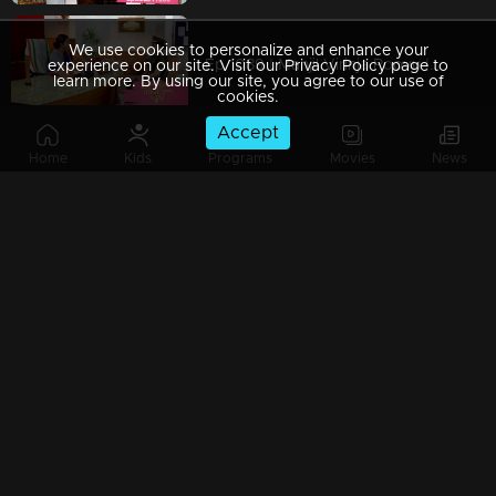
We use cookies to personalize and enhance your
Ep 1089 | Manjil Virinja Poovu | Shaji and team to bring back Manu.
experience on our site. Visit our Privacy Policy page to
learn more. By using our site, you agree to our use of
cookies.
Accept
Home
Kids
Programs
Movies
News
Ep 1088 | Manjil Virinja Poovu | Will Anjana get tired of Manu's condition..?
Ep 1087 | Manjil Virinja Poovu |Shaji and his team try to find out Manu
Ep 1086 | Manjil Virinja Poovu | Azadi's men surround Manu.