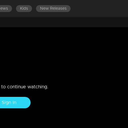
News
Kids
New Releases
DES 381-400
EPISODES 361-380
EPISODES 341-360
nd Mithun break Chandran's
i and Mithun play drama in front of Chandran .. Chandran's dreams
n to continue watching.
Sign In