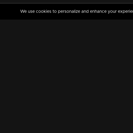
We use cookies to personalize and enhance your experience
MANORAMAMAX
PREMIUM
About Us
Activate Your Subscripti
Frequently Asked Questions
TV Channels
AVAILABLE ON:
FOLLOW US: