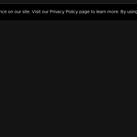
 on our site. Visit our Privacy Policy page to learn more. By using
MY VIDEOS & HISTORY
TERMS AND CONDITIO
on
Liked Videos
Privacy Policy
Watch History
Terms and Conditions
My Playlist
Nandilath G Mart FIFA 