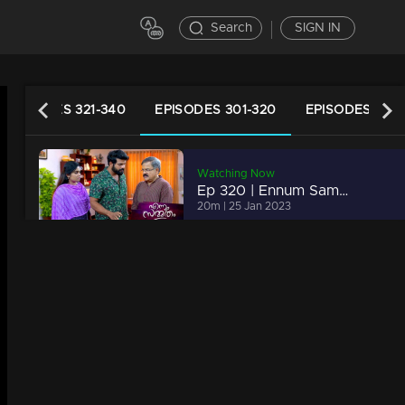
Search
SIGN IN
EPISODES 321-340
EPISODES 301-320
EPISODES 281-
Watching Now
Ep 320 | Ennum Sammatham | Lakshmi and Mithun break Chandran's fake play.
20m | 25 Jan 2023
Ep 319 | Ennum Sammatham | Rajini and Padamaja plan to throw Lakshmi out of Nedumpurakkal..
21m | 24 Jan 2023
Ep 318 | Ennum Sammatham | Govinda Kurup plans new trap.
20m | 22 Jan 2023