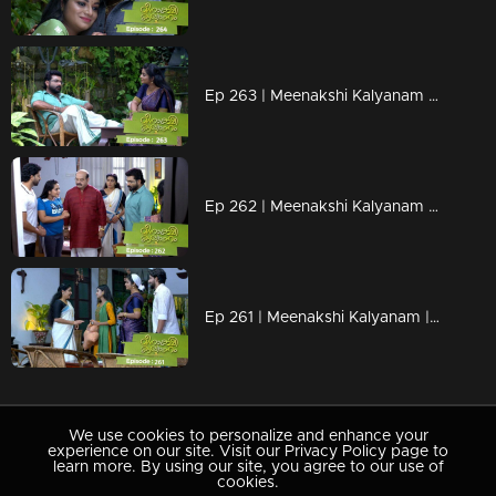
Ep 263 | Meenakshi Kalyanam | Varun and Meenakshi celebrate life.
Ep 262 | Meenakshi Kalyanam | When Darshana crooked plans become successful!
Ep 261 | Meenakshi Kalyanam | Mahesh accused Meenakshi..
We use cookies to personalize and enhance your
experience on our site. Visit our Privacy Policy page to
learn more. By using our site, you agree to our use of
cookies.