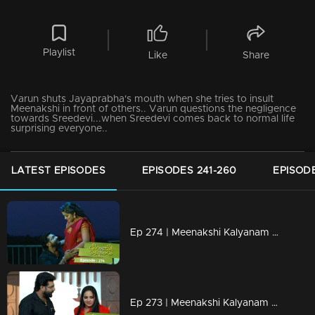
Playlist
Like
Share
Varun shuts Jayaprabha's mouth when she tries to insult
Meenakshi in front of others.. Varun questions the negligence
towards Sreedevi...when Sreedevi comes back to normal life
surprising everyone..
LATEST EPISODES
EPISODES 241-260
EPISODE
Ep 274 | Meenakshi Kalyanam | Varun kept Meenakshi as half of his life.
Ep 273 | Meenakshi Kalyanam | Mahesh ends Darshana's drama ..