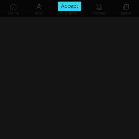
Accept
Home
Kids
Programs
Movies
News