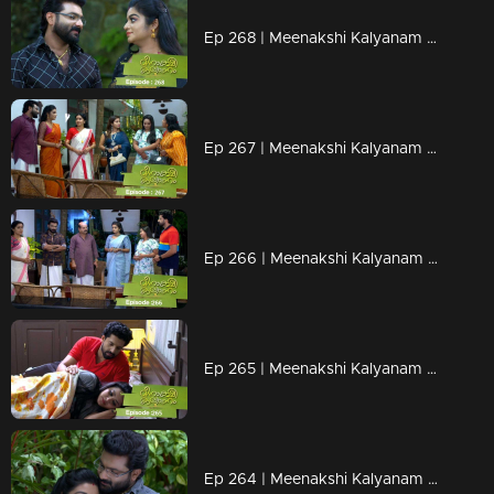
Ep 268 | Meenakshi Kalyanam | Darshana tells the truth to Jayaprabha...
Ep 267 | Meenakshi Kalyanam | When Meenakshi and Mridula come face to face..
Ep 266 | Meenakshi Kalyanam | When Maliyekkal's son-in-law shines..
Ep 265 | Meenakshi Kalyanam | The news that shocks Meenakshi!
Ep 264 | Meenakshi Kalyanam | Jayaprabha is jealous of Varun's love for Meenakshi...