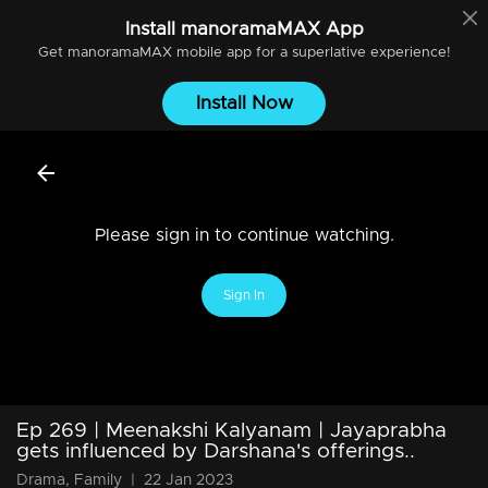
Install
manoramaMAX
App
Get
manoramaMAX
mobile app for a superlative experience!
Install Now
Please sign in to continue watching.
Sign In
Ep 269 | Meenakshi Kalyanam | Jayaprabha
gets influenced by Darshana's offerings..
Drama, Family
|
22 Jan 2023