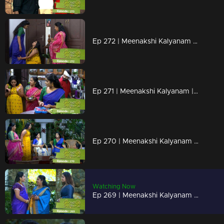
Ep 272 | Meenakshi Kalyanam | Meenakshi picks up Darshana's falsehood with her hand..
Ep 271 | Meenakshi Kalyanam | Darshan to stop Meenakshi's doubts..
Ep 270 | Meenakshi Kalyanam | A piece of new news to Meenakshi.
Watching Now
Ep 269 | Meenakshi Kalyanam | Jayaprabha gets influenced by Darshana's offerings..