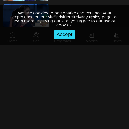
We use cookies to personalize and enhance your
Ep 989 | Manjil Virinja Poovu | When Leomi Azadi's ash can be ..
experience on our site. Visit our Privacy Policy page to
learn more. By using our site, you agree to our use of
cookies.
Accept
Home
Kids
Programs
Movies
News
Ep 988 | Manjil Virinja Poovu | Central policy angers Anjana
Ep 987 | Manjil Virinja Poovu | Anjana gives complete support to Liomi.
Ep 986 | Manjil Virinja Poovu | Liomi reveals the truth to Anjana..