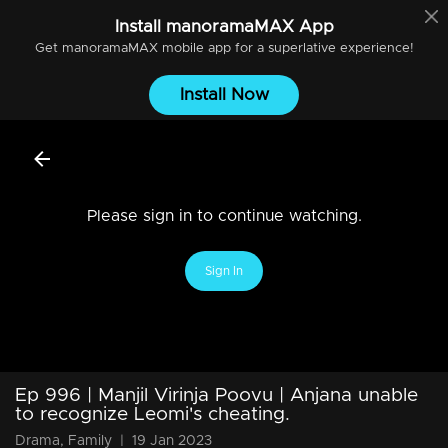
Install
manoramaMAX
App
Get
manoramaMAX
mobile app for a superlative experience!
Install Now
Please sign in to continue watching.
Sign In
Ep 996 | Manjil Virinja Poovu | Anjana unable
to recognize Leomi's cheating.
Drama, Family
|
19 Jan 2023