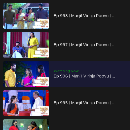
Ep 998 | Manjil Virinja Poovu | Anjana through old memories...
Ep 997 | Manjil Virinja Poovu | Sona declares Anjana as an enemy.
Watching Now
Ep 996 | Manjil Virinja Poovu | Anjana unable to recognize Leomi's cheating.
Ep 995 | Manjil Virinja Poovu | Vinayan's sudden change.