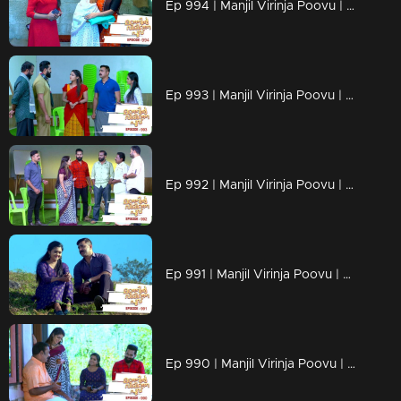
Ep 994 | Manjil Virinja Poovu | Shaji understands Azadi's trick.
Ep 993 | Manjil Virinja Poovu | Leoni feigns love for Raghu
Ep 992 | Manjil Virinja Poovu | Anjana is unable to recognize Leomi's cheating.
Ep 991 | Manjil Virinja Poovu | Azadi's new tactics ahead of Leomi
Ep 990 | Manjil Virinja Poovu | Anjana through her memories....