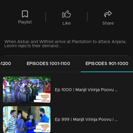
Playlist
Like
Share
When Akbar and Wilfred arrive at Plantation to attack Anjana,
Leomi rejects their demand...
-1200
EPISODES 1001-1100
EPISODES 901-1000
Ep 1000 | Manjil Virinja Poovu | Raghu hits back at Azadi.
Ep 999 | Manjil Virinja Poovu | Can Leo tell the truth to Anjana .?