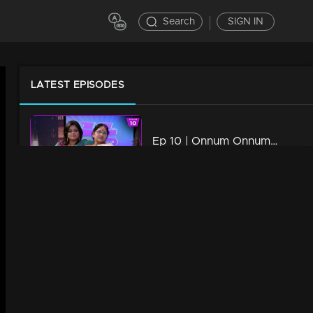
Search
SIGN IN
LATEST EPISODES
Ep 10 | Onnum Onnum Moonu
44m | 17 Jan 2023
Watching Now
Ep 09 | Onnum Onnum Moonu
42m | 17 Jan 2023
Ep 08 | Onnum Onnum Moonu
39m | 17 Jan 2023