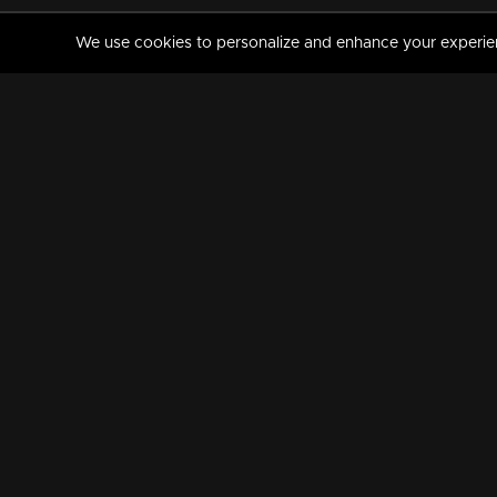
We use cookies to personalize and enhance your experience
MANORAMAMAX
PREMIUM
About Us
Activate Your Subscripti
Frequently Asked Questions
TV Channels
AVAILABLE ON:
FOLLOW US: