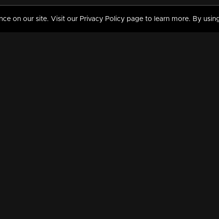
 on our site. Visit our Privacy Policy page to learn more. By using
MY VIDEOS & HISTORY
TERMS AND CONDITIO
on
Liked Videos
Privacy Policy
Watch History
Terms and Conditions
My Playlist
Nandilath G Mart FIFA 