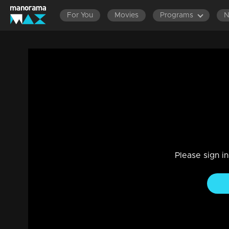
For You
Movies
Programs
Ep 09 | Onnum Onnum Moonu
Entertainment
|
17 Jan 2023
Onnum Onnum Moonu
Please sign i