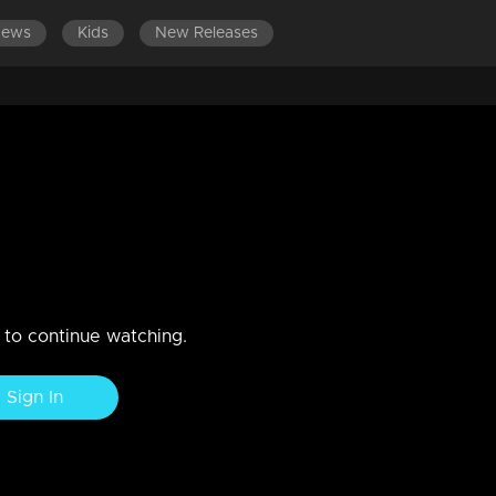
News
Kids
New Releases
n to continue watching.
Sign In