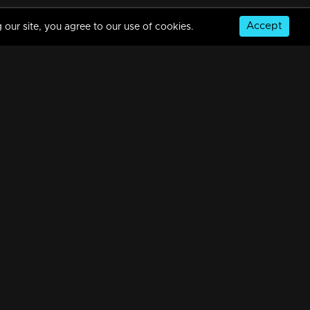
Accept
 our site, you agree to our use of cookies.
© Copyright 2026, MM TV Limited
NS
FOR ENQUIRIES & FEEDBACK
Contact Us
Advertise With Us
Football World Cup
GET THE APP: