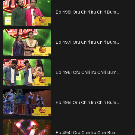
Ep 498| Oru Chiri Iru Chiri Bumper Chiri | No updated Naseerrka
Ep 497| Oru Chiri Iru Chiri Bumper Chiri |
Ep 496| Oru Chiri Iru Chiri Bumper Chiri | Emotional moments
Ep 495| Oru Chiri Iru Chiri Bumper Chiri | In a dream world
Ep 494| Oru Chiri Iru Chiri Bumper Chiri | Nostalgic vibe on the floor