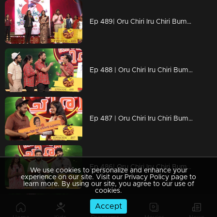
Ep 489| Oru Chiri Iru Chiri Bumper Chiri |Women's Day celebration with Renu Raj IAS
Ep 488 | Oru Chiri Iru Chiri Bumper Chiri |
Ep 487 | Oru Chiri Iru Chiri Bumper Chiri |
Ep 486| Oru Chiri Iru Chiri Bumper Chiri |Oh my darling team on the floor
We use cookies to personalize and enhance your
experience on our site. Visit our Privacy Policy page to
learn more. By using our site, you agree to our use of
cookies.
Accept
Ep 485| Oru Chiri Iru Chiri Bumper Chiri | Naseerkkas Robort