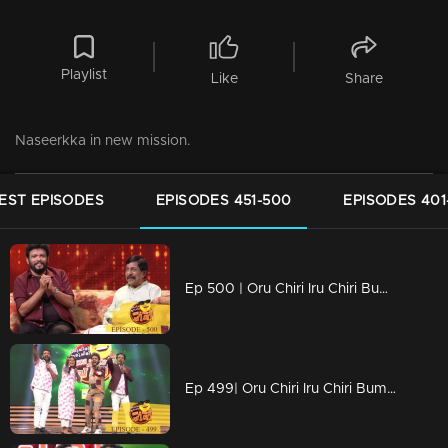
Playlist
Like
Share
Naseerkka in new mission.
EST EPISODES
EPISODES 451-500
EPISODES 401
Ep 500 | Oru Chiri Iru Chiri Bumper Chiri | 500 th special episode
Ep 499| Oru Chiri Iru Chiri Bumper Chiri | Eve of 500