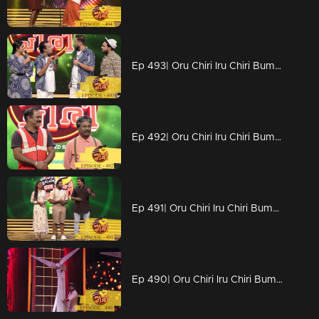
Ep 493| Oru Chiri Iru Chiri Bumper Chiri | Sabuvannan 's golden chance
Ep 492| Oru Chiri Iru Chiri Bumper Chiri | An energy sufficient episode
Ep 491| Oru Chiri Iru Chiri Bumper Chiri | Shanavas and Amala on the floor
Ep 490| Oru Chiri Iru Chiri Bumper Chiri | An energy sufficient episode