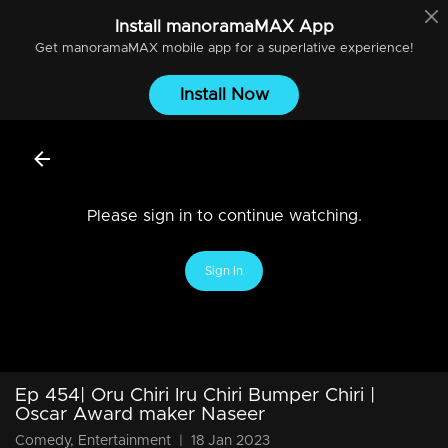
Install
manoramaMAX
App
Get
manoramaMAX
mobile app for a superlative experience!
Install Now
Please sign in to continue watching.
Sign In
Ep 454| Oru Chiri Iru Chiri Bumper Chiri |
Oscar Award maker Naseer
Comedy, Entertainment
|
18 Jan 2023