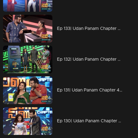
Ep 133| Udan Panam Chapter 4 |Krishnathulasi with her dreams
Ep 132| Udan Panam Chapter 4 | Srinivasan and Sreemathi on the floor
Ep 131| Udan Panam Chapter 4 |Marriage concepts of Dain
Ep 130| Udan Panam Chapter 4 | A new gift for Dain and Meenakshi