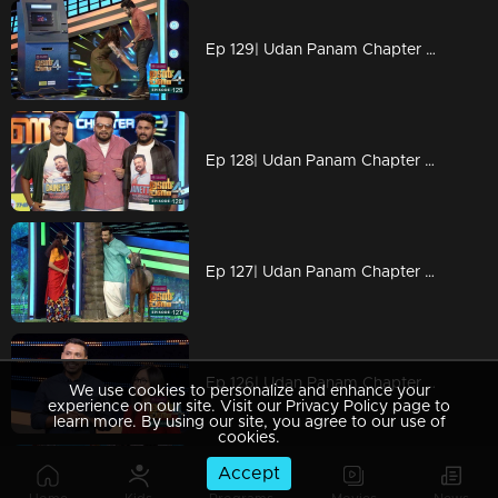
Ep 129| Udan Panam Chapter 4 | Today is a suspenseful episode.
Ep 128| Udan Panam Chapter 4 | Two avid fans of Dain are here on Udan Panam floor to compete.
Ep 127| Udan Panam Chapter 4 | There is only one answer 'No'.
Ep 126| Udan Panam Chapter 4 | Atm with a bit of a twist on the game!
We use cookies to personalize and enhance your
experience on our site. Visit our Privacy Policy page to
learn more. By using our site, you agree to our use of
cookies.
Accept
Ep 125| Udan Panam Chapter 4 | Oru Adaar family on the floor