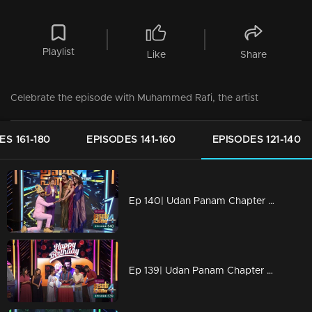
Playlist
Like
Share
Celebrate the episode with Muhammed Rafi, the artist
ES 161-180
EPISODES 141-160
EPISODES 121-140
Ep 140| Udan Panam Chapter 4 |Miss Kerala on the floor!
Ep 139| Udan Panam Chapter 4 | Happy birthday Dain