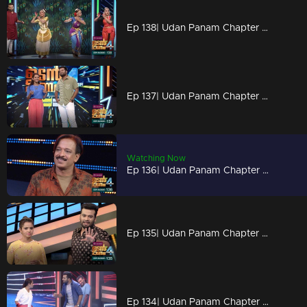
Ep 138| Udan Panam Chapter 4 | Classical touch on the floor
Ep 137| Udan Panam Chapter 4 |Memories overloaded
Watching Now
Ep 136| Udan Panam Chapter 4 |Muhammed Rafi, the artist
Ep 135| Udan Panam Chapter 4 |Meenakshi becomes S S Meenakshi!
Ep 134| Udan Panam Chapter 4 | Meenakshi's punch for Dain