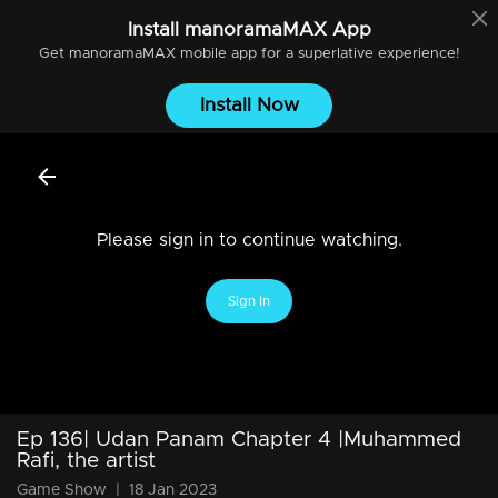
Install
manoramaMAX
App
Get
manoramaMAX
mobile app for a superlative experience!
Install Now
Please sign in to continue watching.
Sign In
Ep 136| Udan Panam Chapter 4 |Muhammed
Rafi, the artist
Game Show
|
18 Jan 2023