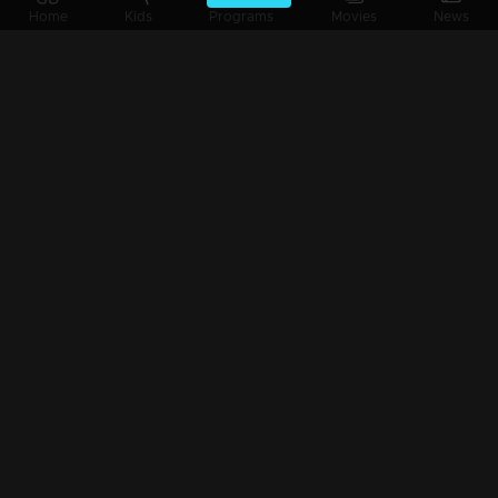
Home
Kids
Programs
Movies
News