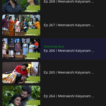
Ep 268 | Meenakshi Kalyanam | Darshana tells the truth to Jayaprabha...
Ep 267 | Meenakshi Kalyanam | When Meenakshi and Mridula come face to face..
Watching Now
Ep 266 | Meenakshi Kalyanam | When Maliyekkal's son-in-law shines..
Ep 265 | Meenakshi Kalyanam | The news that shocks Meenakshi!
Ep 264 | Meenakshi Kalyanam | Jayaprabha is jealous of Varun's love for Meenakshi...