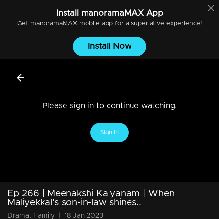
Install
manoramaMAX
App
Get
manoramaMAX
mobile app for a superlative experience!
Install Now
Please sign in to continue watching.
Sign In
Ep 266 | Meenakshi Kalyanam | When
Maliyekkal's son-in-law shines..
Drama, Family
|
18 Jan 2023