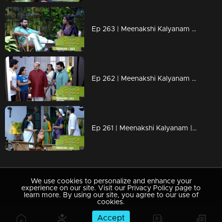
Ep 263 | Meenakshi Kalyanam | Varun and Meenakshi celebrate life.
Ep 262 | Meenakshi Kalyanam | When Darshana crooked plans become successful!
Ep 261 | Meenakshi Kalyanam | Mahesh accused Meenakshi..
We use cookies to personalize and enhance your
experience on our site. Visit our Privacy Policy page to
learn more. By using our site, you agree to our use of
cookies.
Accept