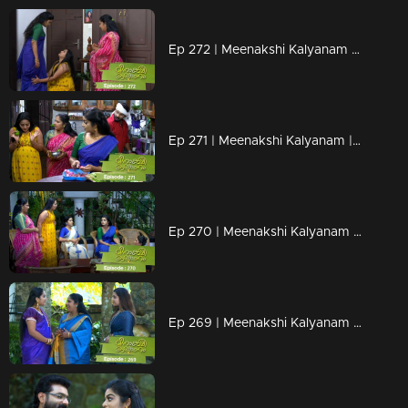
Ep 272 | Meenakshi Kalyanam | Meenakshi picks up Darshana's falsehood with her hand..
Ep 271 | Meenakshi Kalyanam | Darshan to stop Meenakshi's doubts..
Ep 270 | Meenakshi Kalyanam | A piece of new news to Meenakshi.
Ep 269 | Meenakshi Kalyanam | Jayaprabha gets influenced by Darshana's offerings..