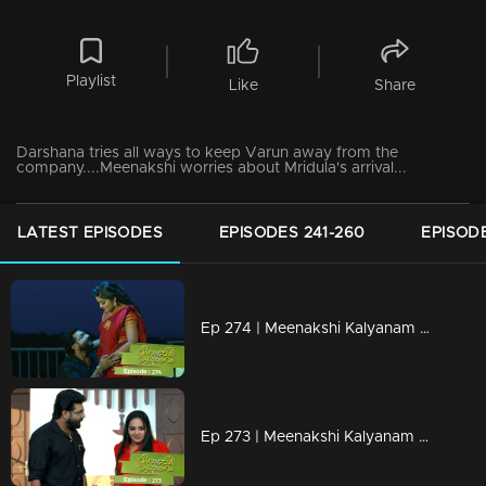
Playlist
Like
Share
Darshana tries all ways to keep Varun away from the
company....Meenakshi worries about Mridula's arrival...
LATEST EPISODES
EPISODES 241-260
EPISODE
Ep 274 | Meenakshi Kalyanam | Varun kept Meenakshi as half of his life.
Ep 273 | Meenakshi Kalyanam | Mahesh ends Darshana's drama ..