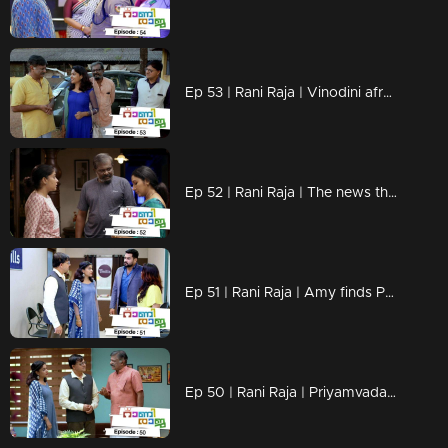
Ep 53 | Rani Raja | Vinodini afraid of Shantaram's arrival..!
Ep 52 | Rani Raja | The news that reaches Mahi...
Ep 51 | Rani Raja | Amy finds Priyamvada's cheatings...
Ep 50 | Rani Raja | Priyamvada looking for shortcuts to get inside Indraprastha.