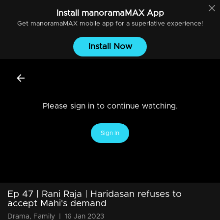
Install
manoramaMAX
App
Get
manoramaMAX
mobile app for a superlative experience!
Install Now
Please sign in to continue watching.
Sign In
Ep 47 | Rani Raja | Haridasan refuses to
accept Mahi's demand
Drama, Family
|
16 Jan 2023