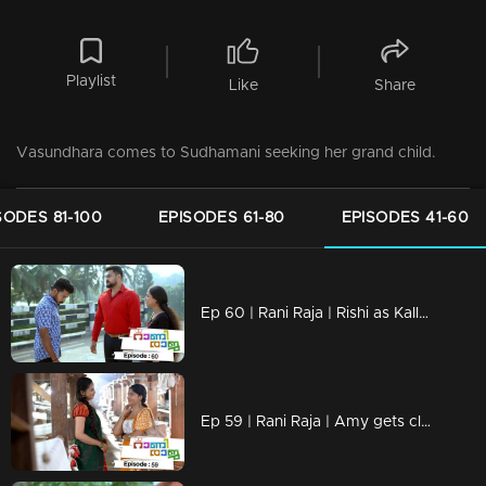
Playlist
Like
Share
Vasundhara comes to Sudhamani seeking her grand child.
SODES 81-100
EPISODES 61-80
EPISODES 41-60
Ep 60 | Rani Raja | Rishi as Kallu's savior..
Ep 59 | Rani Raja | Amy gets closer to Paru..