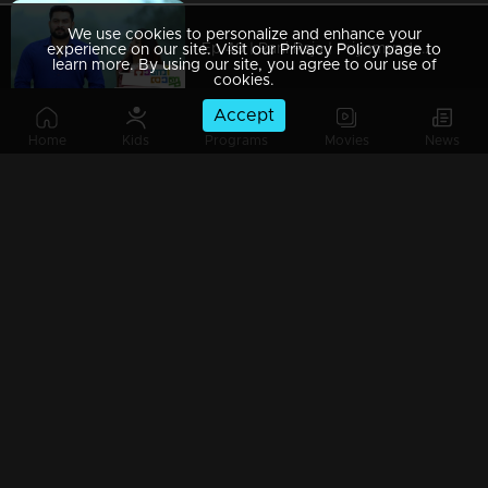
We use cookies to personalize and enhance your
Ep 49 | Rani Raja | Priyamvada and Rishi join hands to break Amy.....
experience on our site. Visit our Privacy Policy page to
learn more. By using our site, you agree to our use of
cookies.
Accept
Home
Kids
Programs
Movies
News
Ep 48 | Rani Raja | Amy and Rishi finally reach Shantaram's
Watching Now
Ep 47 | Rani Raja | Haridasan refuses to accept Mahi's demand
Ep 46 | Rani Raja | Sudhamani and Vasundhara face each other
Ep 45 | Rani Raja | Sudhamani is afraid of Amy's decision...!