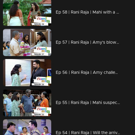
Ep 58 | Rani Raja | Mahi with a firm decision.
Ep 57 | Rani Raja | Amy's blow against Priyamvada!
Ep 56 | Rani Raja | Amy challenge Vinodini ..!
Ep 55 | Rani Raja | Mahi suspects Chandran....
Ep 54 | Rani Raja | Will the arrival of the Chandran be a challenge for Mahi?