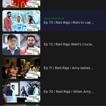
Watching Now
Ep 73 | Rani Raja | Rishi to cap Amy.
Ep 72 | Rani Raja |Mahi's crucial decision against Rishi.
Ep 71 | Rani Raja | Amy lashes out at Rishi!
Ep 70 | Rani Raja | When Amy comes back..