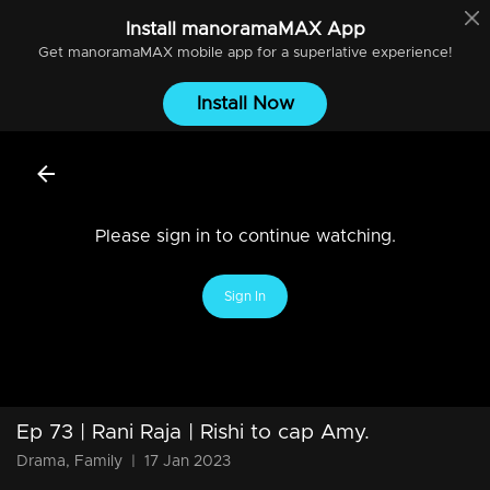
Install
manoramaMAX
App
Get
manoramaMAX
mobile app for a superlative experience!
Install Now
Please sign in to continue watching.
Sign In
Ep 73 | Rani Raja | Rishi to cap Amy.
Drama, Family
|
17 Jan 2023