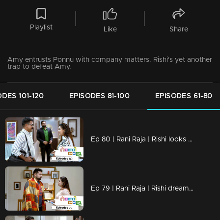
Playlist
Like
Share
Amy entrusts Ponnu with company matters. Rishi's yet another
trap to defeat Amy.
ODES 101-120
EPISODES 81-100
EPISODES 61-80
Ep 80 | Rani Raja | Rishi looks at Amy...
Ep 79 | Rani Raja | Rishi dreams of Amy.