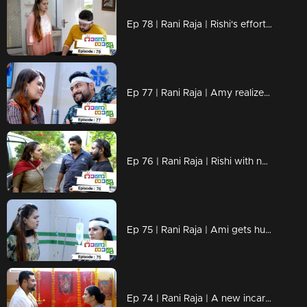
Ep 78 | Rani Raja | Rishi's efforts to get closer to Amy..
Ep 77 | Rani Raja | Amy realizes Rishi's tricks..
Ep 76 | Rani Raja | Rishi with new projects in front of Amy..
Ep 75 | Rani Raja | Ami gets hurt by Sudha's condition.
Ep 74 | Rani Raja | A new incarnation of Rishi.