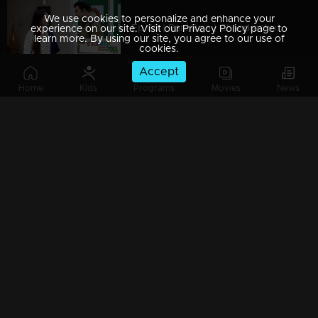
We use cookies to personalize and enhance your
Ep 69 | Rani Raja | Chandrachudan and Vinodini come up with a new strategy against Amy.
experience on our site. Visit our Privacy Policy page to
learn more. By using our site, you agree to our use of
cookies.
Accept
Home
Kids
Programs
Movies
News
Ep 68 | Rani Raja | Vinodini and Rishi bring Amy to her knees..
Ep 67 | Rani Raja | Ami with a new face..
Ep 66 | Rani Raja |Amy proves her innocence.
Ep 65 | Rani Raja | Keerti against Amy..