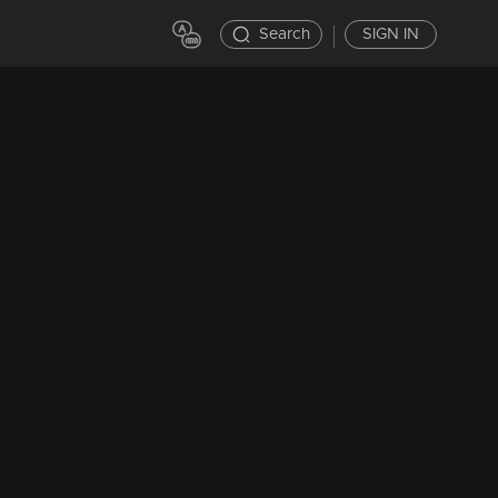
Search
SIGN IN