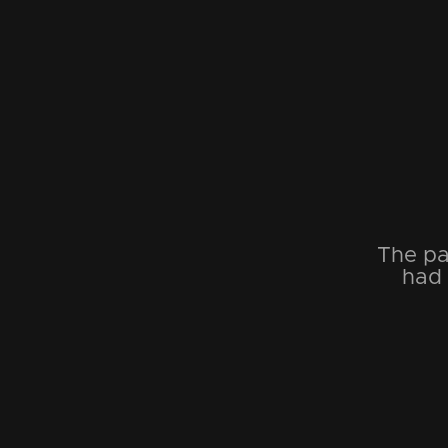
The pa
had 