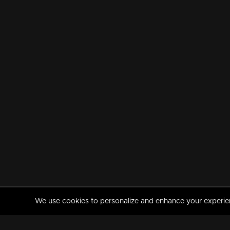
We use cookies to personalize and enhance your experience