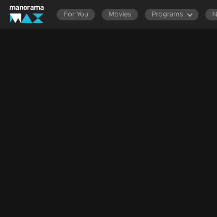
For You
Movies
Programs