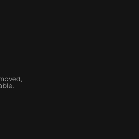
emoved,
able.