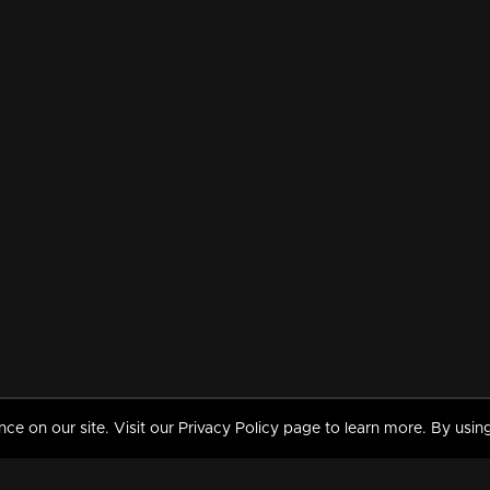
 on our site. Visit our Privacy Policy page to learn more. By using