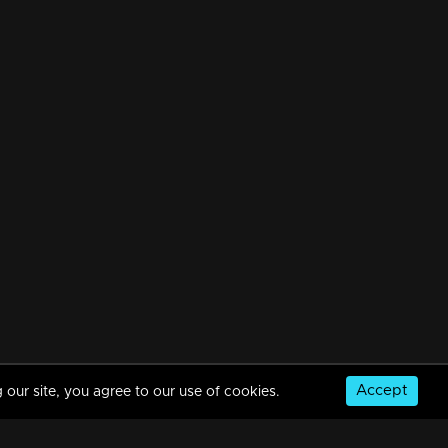
Accept
 our site, you agree to our use of cookies.