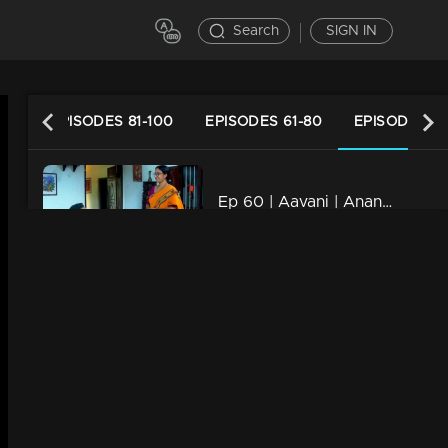
Search
SIGN IN
120
EPISODES 81-100
EPISODES 61-80
EPISODES 41
Ep 60 | Aavani | Anand proposes Avani..
20m | 29 Jan 2023
Ep 59 | Aavani | Sidhu and Anandu face to face..
20m | 27 Jan 2023
Ep 58 | Aavani | Rohini understands Avani.
20m | 25 Jan 2023