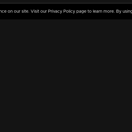
 on our site. Visit our Privacy Policy page to learn more. By using
MY VIDEOS & HISTORY
TERMS AND CONDITIO
on
Liked Videos
Privacy Policy
Watch History
Terms and Conditions
My Playlist
Nandilath G Mart FIFA 