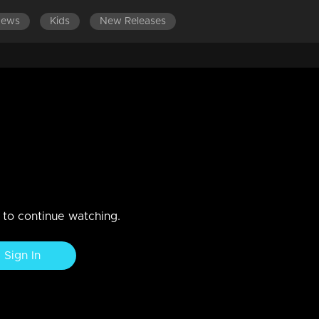
News
Kids
New Releases
LATEST EPISODES
EPISODES 101-
cks using Chandran..
bout Sathyan..Rohini breaks both their plans..
n to continue watching.
Sign In