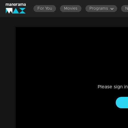
For You
Movies
Programs
Ep 44 | Aavani | Harshan to play new tri
Drama, Family
|
09 Jan 2023
When Chandran comes in front of Rohini with fake stories a
Please sign i