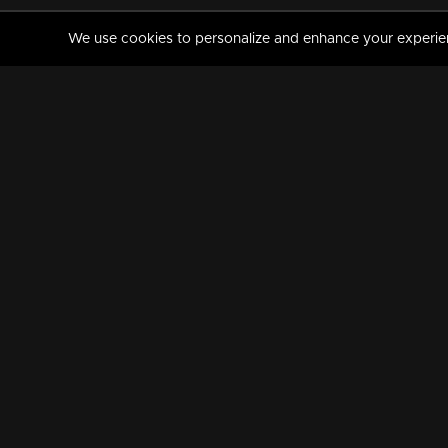
We use cookies to personalize and enhance your experience
MANORAMAMAX
PREMIUM
About Us
Activate Your Subscripti
Frequently Asked Questions
TV Channels
AVAILABLE ON:
FOLLOW US: