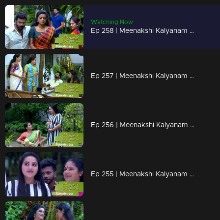
Watching Now
Ep 258 | Meenakshi Kalyanam | Jayaprabha's words hurt Meenakshi..
Ep 257 | Meenakshi Kalyanam | Darshan to tie up Meenakshi from Maliekal..
Ep 256 | Meenakshi Kalyanam |Darshana returns to Maliyekkal…
Ep 255 | Meenakshi Kalyanam | Darshana comes back to Maliyekkal..