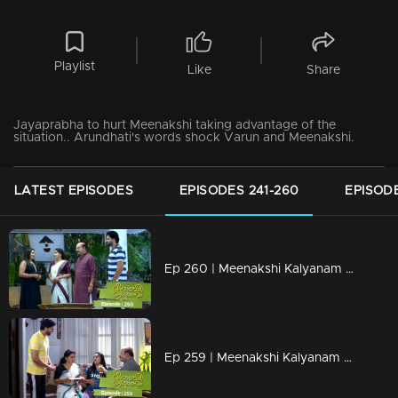
Playlist
Like
Share
Jayaprabha to hurt Meenakshi taking advantage of the
situation.. Arundhati's words shock Varun and Meenakshi.
LATEST EPISODES
EPISODES 241-260
EPISODE
Ep 260 | Meenakshi Kalyanam | When the goals of darshan see results...
Ep 259 | Meenakshi Kalyanam | Darshana's tricks becoming successful...