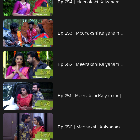
Ep 254 | Meenakshi Kalyanam | When Maya reaches Maliekal..
Ep 253 | Meenakshi Kalyanam | Thambi gets ready to bring back Darshana.
Ep 252 | Meenakshi Kalyanam | Maya reveals her problems to Meenakshi..
Ep 251 | Meenakshi Kalyanam | Sreedevi tries to attack Meenakshi...
Ep 250 | Meenakshi Kalyanam | Varun successfully moves forward with his plans.