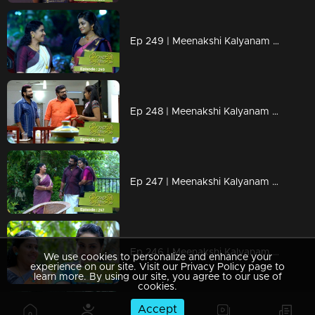
Ep 249 | Meenakshi Kalyanam | Darshana's efforts to get Maliyekkal back...
Ep 248 | Meenakshi Kalyanam | Varun to solve Jayaprabha's doubts.
Ep 247 | Meenakshi Kalyanam | Meenakshi unable to catch Varun's wrong deeds..
Ep 246 | Meenakshi Kalyanam | Meenakshi gets disturbed by Jayaprabha's words.
We use cookies to personalize and enhance your
experience on our site. Visit our Privacy Policy page to
learn more. By using our site, you agree to our use of
cookies.
Accept