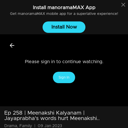
Install
manoramaMAX
App
Get
manoramaMAX
mobile app for a superlative experience!
Install Now
Please sign in to continue watching.
Sign In
Ep 258 | Meenakshi Kalyanam |
Jayaprabha's words hurt Meenakshi..
Drama, Family
|
09 Jan 2023