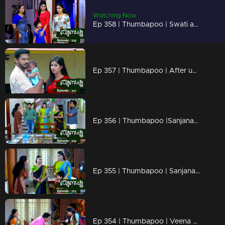
Watching Now
Ep 358 | Thumbapoo | Swati and Sugandhi remove the new karu.
Ep 357 | Thumbapoo | After understanding the truth, Jishnu questions Vidya...
Ep 356 | Thumbapoo |Sanjana waits for a chance to make revenge against Veena.
Ep 355 | Thumbapoo | Sanjana to get hold of Rameshan..
Ep 354 | Thumbapoo | Veena decided to keep Aishwarya with her.