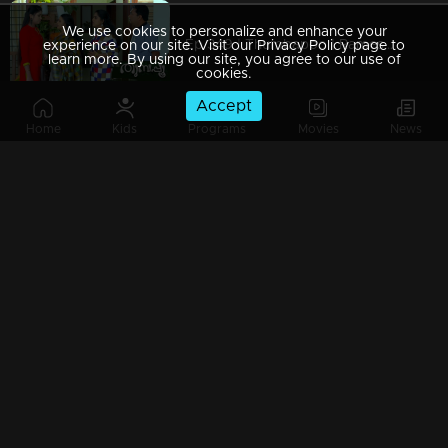
We use cookies to personalize and enhance your
Ep 349 | Thumbapoo | Rameshan with a firm decision..
experience on our site. Visit our Privacy Policy page to
learn more. By using our site, you agree to our use of
cookies.
Accept
Home
Kids
Programs
Movies
News
Ep 348 | Thumbapoo | Police take Rameshan and Sanjana into custody...
Ep 347 | Thumbapoo | Rameshan suspects Veena..!
Ep 346 | Thumbapoo | Cracks happen in the relationship between Veena and Rameshan ..
Ep 345 | Thumbapoo | Rameshan sees Achumol along with Veena....