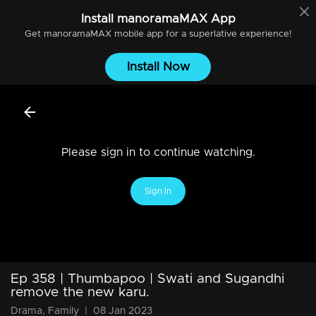
Install
manoramaMAX
App
Get
manoramaMAX
mobile app for a superlative experience!
Install Now
Please sign in to continue watching.
Sign In
Ep 358 | Thumbapoo | Swati and Sugandhi
remove the new karu.
Drama, Family
|
08 Jan 2023