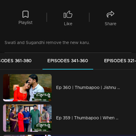
Playlist
Like
Share
Swati and Sugandhi remove the new karu.
SODES 361-380
EPISODES 341-360
EPISODES 321
Ep 360 | Thumbapoo | Jishnu unable to console Vidya.
Ep 359 | Thumbapoo | When Renuka's actions cross the limit.