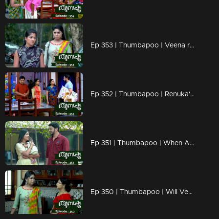
Ep 353 | Thumbapoo | Veena reacts to Vidya..
Ep 352 | Thumbapoo | Renuka's words hurt Veena..
Ep 351 | Thumbapoo | When Aishwarya mol comes in front of Jishnu..
Ep 350 | Thumbapoo | Will Veena be able to save Rameshan from Sanjana's attack..?