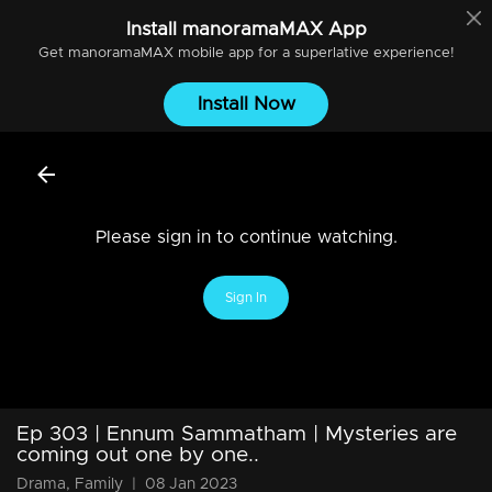
Install
manoramaMAX
App
Get
manoramaMAX
mobile app for a superlative experience!
Install Now
Please sign in to continue watching.
Sign In
Ep 303 | Ennum Sammatham | Mysteries are
coming out one by one..
Drama, Family
|
08 Jan 2023