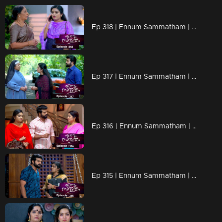
Ep 318 | Ennum Sammatham | Govinda Kurup plans new trap.
Ep 317 | Ennum Sammatham | Chandrans plans are seeing results..
Ep 316 | Ennum Sammatham | Will Lakshmi and Mithun agree to Indu's demand..?
Ep 315 | Ennum Sammatham | Rahul's laptop is discovered Vysakh's house.