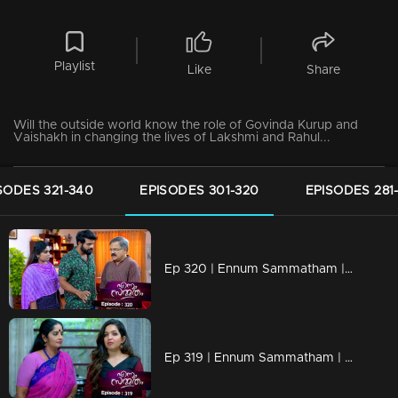
Playlist
Like
Share
Will the outside world know the role of Govinda Kurup and
Vaishakh in changing the lives of Lakshmi and Rahul...
SODES 321-340
EPISODES 301-320
EPISODES 281
Ep 320 | Ennum Sammatham | Lakshmi and Mithun break Chandran's fake play.
Ep 319 | Ennum Sammatham | Rajini and Padamaja plan to throw Lakshmi out of Nedumpurakkal..