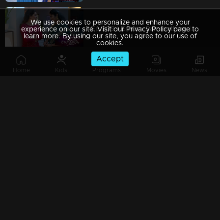
We use cookies to personalize and enhance your
Ep 309 | Ennum Sammatham | Puppy threatening Rajini.
experience on our site. Visit our Privacy Policy page to
learn more. By using our site, you agree to our use of
cookies.
Accept
Home
Kids
Programs
Movies
News
Ep 308 | Ennum Sammatham | Lakshmi becomes saddened by the loss of her baby...
Ep 307 | Ennum Sammatham | Lakshmi knows the truth that the baby is missing...
Ep 306 | Ennum Sammatham | Puppy Aunty's efforts to get the baby out of the nest