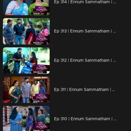
Ep 314 | Ennum Sammatham | Lakshmi shuts Rajini's mouth.
Ep 313 | Ennum Sammatham | Lakshmi expels Vaishakh from Saradas.
Ep 312 | Ennum Sammatham | Lakshmi to own Rahul's car from Vaisakh.
Ep 311 | Ennum Sammatham | Good news for Lakshmi...
Ep 310 | Ennum Sammatham | niya mol getting it back