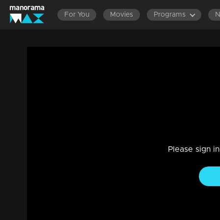
For You
Movies
Programs
Ep 357 | Thumbapoo | After understandin
Vidya...
Drama, Family
|
07 Jan 2023
Sreekumar informs Jishnu that Aishwaya is the child of Vee
guilty...Sanjana informs Rameshan that Rameshan's baby is
Please sign i