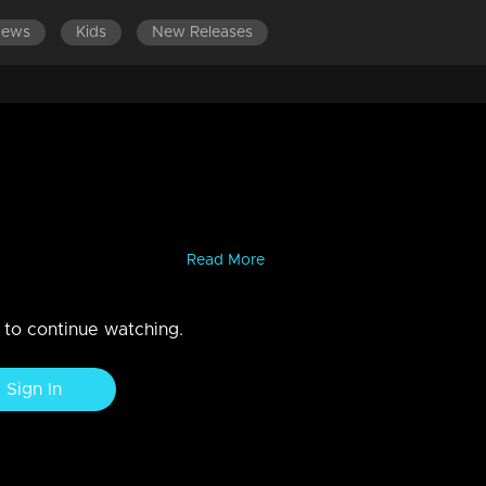
News
Kids
New Releases
LATEST EPISODES
g the truth, Jishnu questions
na and Harijith...Vidya confirms what Jishnu said making Veena
 growing in her womb.....
Read More
n to continue watching.
Sign In