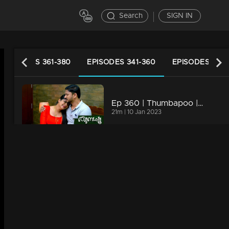
Search
SIGN IN
EPISODES 361-380
EPISODES 341-360
EPISODES 321-
Ep 360 | Thumbapoo | Jishnu unable to console Vidya.
21m | 10 Jan 2023
Ep 359 | Thumbapoo | When Renuka's actions cross the limit.
20m | 09 Jan 2023
Ep 358 | Thumbapoo | Swati and Sugandhi remove the new karu.
20m | 08 Jan 2023