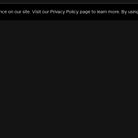
 on our site. Visit our Privacy Policy page to learn more. By using
MY VIDEOS & HISTORY
TERMS AND CONDITIO
on
Liked Videos
Privacy Policy
Watch History
Terms and Conditions
My Playlist
Nandilath G Mart FIFA 