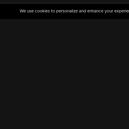
We use cookies to personalize and enhance your experience
MANORAMAMAX
PREMIUM
About Us
Activate Your Subscripti
Frequently Asked Questions
TV Channels
AVAILABLE ON:
FOLLOW US: