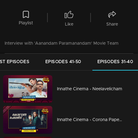
Playlist
Like
Share
Interview with 'Aanandam Paramanandam' Movie Team
ST EPISODES
EPISODES 41-50
EPISODES 31-40
Innathe Cinema - Neelavelicham
Innathe Cinema - Corona Papers