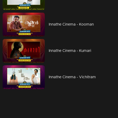
Innathe Cinema - Kooman
Innathe Cinema - Kumari
Innathe Cinema - Vichitram