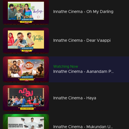
Innathe Cinema - Oh My Darling
Innathe Cinema - Dear Vaappi
Watching Now
Innathe Cinema - Aanandam Paramanandam
Innathe Cinema - Haya
Innathe Cinema - Mukundan Unni Associates