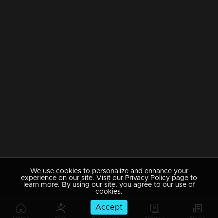
We use cookies to personalize and enhance your
experience on our site. Visit our Privacy Policy page to
learn more. By using our site, you agree to our use of
cookies.
Accept