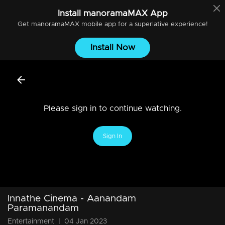
Install
manoramaMAX
App
Get
manoramaMAX
mobile app for a superlative experience!
Install Now
Please sign in to continue watching.
Sign In
Innathe Cinema - Aanandam
Paramanandam
Entertainment
|
04 Jan 2023