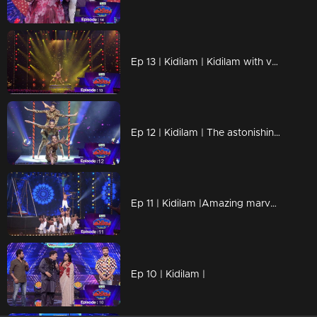
Ep 13 | Kidilam | Kidilam with very adventurous performances.
Ep 12 | Kidilam | The astonishing events
Ep 11 | Kidilam |Amazing marvelous performances
Ep 10 | Kidilam |