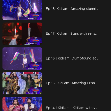
Ep 18| Kidilam |Amazing stunning performances
Ep 17| Kidilam |Stars with sensational success.
Ep 16 | Kidilam |Dumbfound acts are awaiting for all
Ep 15 | Kidilam |Amazing Prisha on the floor
Ep 14 | Kidilam | Kidilam with very adventurous performances.