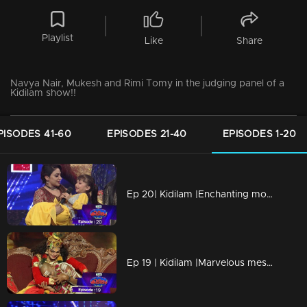
Playlist
Like
Share
Navya Nair, Mukesh and Rimi Tomy in the judging panel of a
Kidilam show!!
PISODES 41-60
EPISODES 21-40
EPISODES 1-20
Ep 20| Kidilam |Enchanting moments
Ep 19 | Kidilam |Marvelous mesmerizing performances