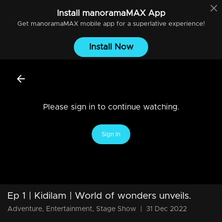
Install
manoramaMAX
App
Get
manoramaMAX
mobile app for a superlative experience!
Install Now
Please sign in to continue watching.
Sign In
Ep 1 | Kidilam | World of wonders unveils.
Adventure, Entertainment, Stage Show
|
31 Dec 2022