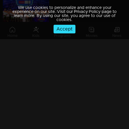
We use cookies to personalize and enhance your
Ep 9 | Kidilam | Are you ready to watch extraordinary performance?
experience on our site. Visit our Privacy Policy page to
learn more. By using our site, you agree to our use of
cookies.
Accept
Home
Kids
Programs
Movies
News
Ep 8| Kidilam |Astonishing moments!
Ep 7| Kidilam | Leopards with acrobatic dance...
Ep 6| Kidilam | Contestants with outstanding performance
Ep 5| Kidilam | The factor of WOW