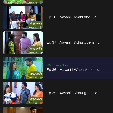
Ep 38 | Aavani | Avani and Sidhu become closer...Rohini shouts at Avani regarding Veni..
Ep 37 | Aavani | Sidhu opens her mind in front of Rohini...
Watching Now
Ep 36 | Aavani | When Alok arrives in search of Veni...
Ep 35 | Aavani | Sidhu gets closer to Avani.