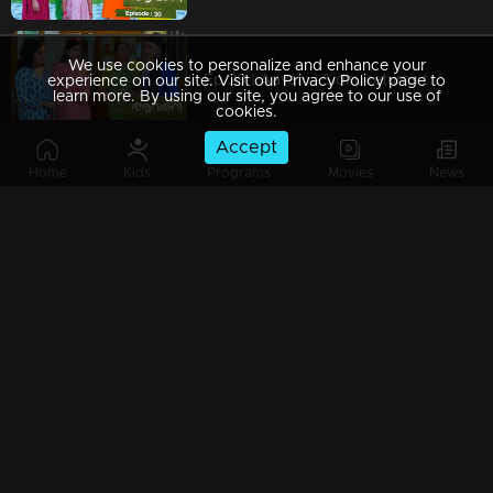
We use cookies to personalize and enhance your
Ep 29 | Aavani | Sidhu returns to Neriyamangalam...!
experience on our site. Visit our Privacy Policy page to
learn more. By using our site, you agree to our use of
cookies.
Accept
Home
Kids
Programs
Movies
News
Ep 28 | Aavani | Harshan gets scared of Rohini's change
Ep 27 | Aavani | Sidhu's innocence gets revealed before Rohini...!
Ep 26 | Aavani | Avani arrives to meet Sidhu...!