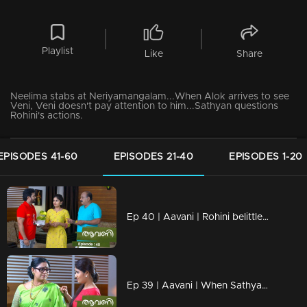
Playlist
Like
Share
Neelima stabs at Neriyamangalam...When Alok arrives to see
Veni, Veni doesn't pay attention to him...Sathyan questions
Rohini's actions.
EPISODES 41-60
EPISODES 21-40
EPISODES 1-20
Ep 40 | Aavani | Rohini belittles Sidhu's hard work.
Ep 39 | Aavani | When Sathyan reaches Shastamkotta along with Avani...