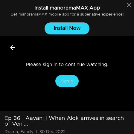
Install
manoramaMAX
App
Get
manoramaMAX
mobile app for a superlative experience!
Install Now
Please sign in to continue watching.
Sign In
Ep 36 | Aavani | When Alok arrives in search
of Veni...
Drama, Family
|
30 Dec 2022