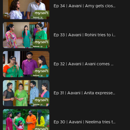
Ep 34 | Aavani | Amy gets closer to Paru..
Ep 33 | Aavani | Rohini tries to insult Veni...!
Ep 32 | Aavani | Avani comes back to Neryamangalam...
Ep 31 | Aavani | Anita expresses dissatisfaction with Sidhu's arrival ...!
Ep 30 | Aavani | Neelima tries to insult Sidhu!