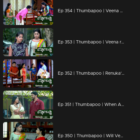
Ep 354 | Thumbapoo | Veena decided to keep Aishwarya with her.
Ep 353 | Thumbapoo | Veena reacts to Vidya..
Ep 352 | Thumbapoo | Renuka's words hurt Veena..
Ep 351 | Thumbapoo | When Aishwarya mol comes in front of Jishnu..
Ep 350 | Thumbapoo | Will Veena be able to save Rameshan from Sanjana's attack..?