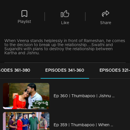
Playlist
Like
Share
When Veena stands helplessly in front of Rameshan, he comes
to the decision to break up the relationship....Swathi and
Sugandhi with plans to destroy the relationship between
Kartha and Jishnu.
SODES 361-380
EPISODES 341-360
EPISODES 321
Ep 360 | Thumbapoo | Jishnu unable to console Vidya.
Ep 359 | Thumbapoo | When Renuka's actions cross the limit.