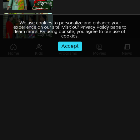
We use cookies to personalize and enhance your
Ep 349 | Thumbapoo | Rameshan with a firm decision..
experience on our site. Visit our Privacy Policy page to
learn more. By using our site, you agree to our use of
cookies.
Accept
Home
Kids
Programs
Movies
News
Ep 348 | Thumbapoo | Police take Rameshan and Sanjana into custody...
Watching Now
Ep 347 | Thumbapoo | Rameshan suspects Veena..!
Ep 346 | Thumbapoo | Cracks happen in the relationship between Veena and Rameshan ..