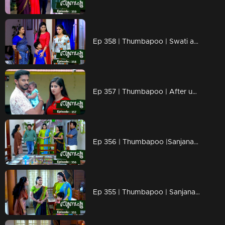
Ep 358 | Thumbapoo | Swati and Sugandhi remove the new karu.
Ep 357 | Thumbapoo | After understanding the truth, Jishnu questions Vidya...
Ep 356 | Thumbapoo |Sanjana waits for a chance to make revenge against Veena.
Ep 355 | Thumbapoo | Sanjana to get hold of Rameshan..