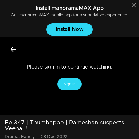
Install
manoramaMAX
App
Get
manoramaMAX
mobile app for a superlative experience!
Install Now
Please sign in to continue watching.
Sign In
Ep 347 | Thumbapoo | Rameshan suspects
Veena..!
Drama, Family
|
28 Dec 2022