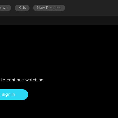
News
Kids
New Releases
Jayaram arranges a musical feast
n to continue watching.
Sign In