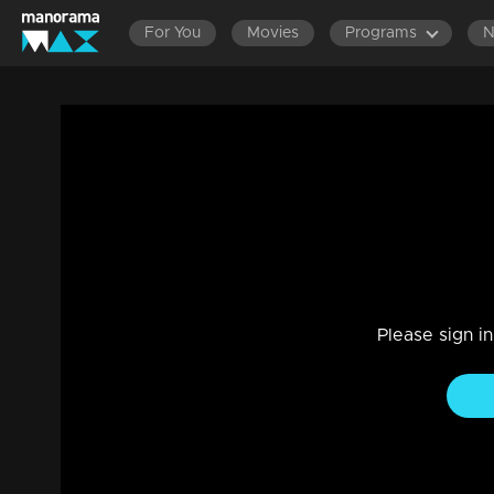
For You
Movies
Programs
Part 15 | Mazhavil Music Awards 2022 | 
with Stephen Devassy.
Entertainment
|
26 Dec 2022
Mazhavil Music Awards 2022
Please sign i