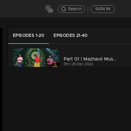
Search
SIGN IN
EPISODES 1-20
EPISODES 21-40
Part 01 | Mazhavil Music Awards 2022 | Special Mention Award for Praseeda Chalakudy
11m | 26 Dec 2022
Curtain raiser | Mazhavil Music Awards 2022
23m | 25 Dec 2022
Part 02 | Mazhavil Music Awards 2022 | Heart-Warming Performance by Mohan along with Sujatha and Shweta
7m | 26 Dec 2022