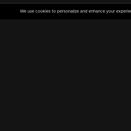
We use cookies to personalize and enhance your experience
MANORAMAMAX
PREMIUM
About Us
Activate Your Subscripti
Frequently Asked Questions
TV Channels
AVAILABLE ON:
FOLLOW US: