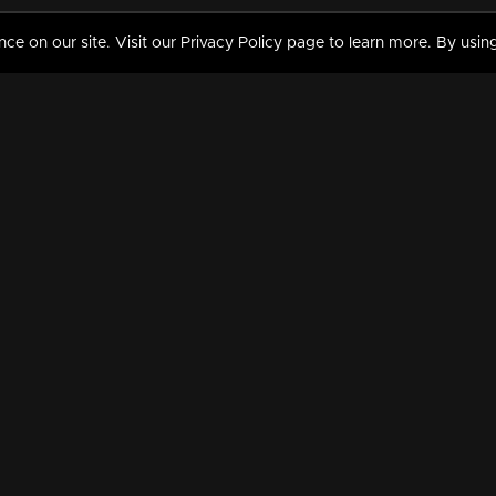
 on our site. Visit our Privacy Policy page to learn more. By using
MY VIDEOS & HISTORY
TERMS AND CONDITIO
on
Liked Videos
Privacy Policy
Watch History
Terms and Conditions
My Playlist
Nandilath G Mart FIFA 