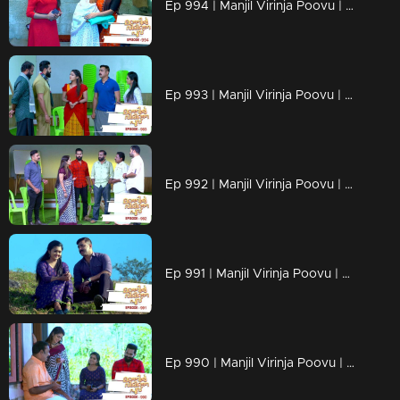
Ep 994 | Manjil Virinja Poovu | Shaji understands Azadi's trick.
Ep 993 | Manjil Virinja Poovu | Leoni feigns love for Raghu
Ep 992 | Manjil Virinja Poovu | Anjana is unable to recognize Leomi's cheating.
Ep 991 | Manjil Virinja Poovu | Azadi's new tactics ahead of Leomi
Ep 990 | Manjil Virinja Poovu | Anjana through her memories....