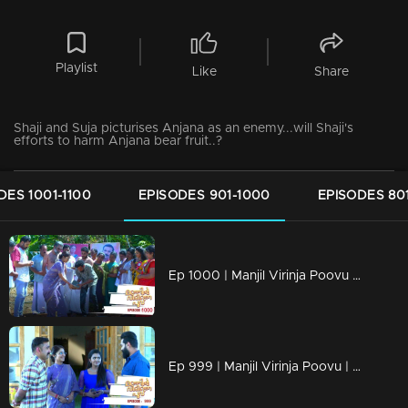
Playlist
Like
Share
Shaji and Suja picturises Anjana as an enemy...will Shaji's
efforts to harm Anjana bear fruit..?
DES 1001-1100
EPISODES 901-1000
EPISODES 80
Ep 1000 | Manjil Virinja Poovu | Raghu hits back at Azadi.
Ep 999 | Manjil Virinja Poovu | Can Leo tell the truth to Anjana .?