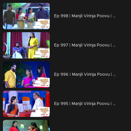
Ep 998 | Manjil Virinja Poovu | Anjana through old memories...
Ep 997 | Manjil Virinja Poovu | Sona declares Anjana as an enemy.
Ep 996 | Manjil Virinja Poovu | Anjana unable to recognize Leomi's cheating.
Ep 995 | Manjil Virinja Poovu | Vinayan's sudden change.