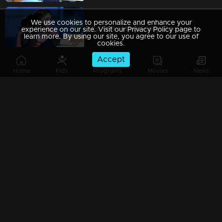
We use cookies to personalize and enhance your
Ep 989 | Manjil Virinja Poovu | When Leomi Azadi's ash can be ..
experience on our site. Visit our Privacy Policy page to
learn more. By using our site, you agree to our use of
cookies.
Accept
Home
Kids
Programs
Movies
News
Ep 988 | Manjil Virinja Poovu | Central policy angers Anjana
Ep 987 | Manjil Virinja Poovu | Anjana gives complete support to Liomi.
Ep 986 | Manjil Virinja Poovu | Liomi reveals the truth to Anjana..