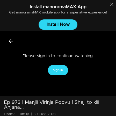
Install
manoramaMAX
App
Get
manoramaMAX
mobile app for a superlative experience!
Install Now
Please sign in to continue watching.
Sign In
Ep 973 | Manjil Virinja Poovu | Shaji to kill
Anjana...
Drama, Family
|
27 Dec 2022