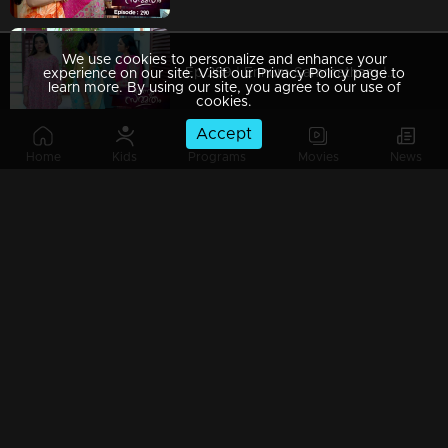
We use cookies to personalize and enhance your
Ep 289 | Ennum Sammatham | Rajini misleads Murali..
experience on our site. Visit our Privacy Policy page to
learn more. By using our site, you agree to our use of
cookies.
Accept
Home
Kids
Programs
Movies
News
Ep 288 | Ennum Sammatham | Truth hurts Sarada..
Ep 287 | Ennum Sammatham | Lakshmi performs 'Shidhikalasham' at Sharadas..!
Ep 286 | Ennum Sammatham | Lakshmi gets ready for a change..!