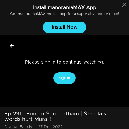
Install
manoramaMAX
App
Get
manoramaMAX
mobile app for a superlative experience!
Install Now
Please sign in to continue watching.
Sign In
Ep 291 | Ennum Sammatham | Sarada's
words hurt Murali!
Drama, Family
|
27 Dec 2022