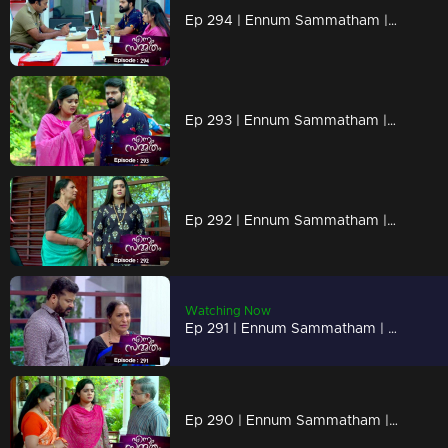
Ep 294 | Ennum Sammatham | Vaisakh avoids Nateshan...
Ep 293 | Ennum Sammatham | Will the secrets behind Rahul's death unravel ?
Ep 292 | Ennum Sammatham | Sarada's words hurt Lakshmi's mind...
Watching Now
Ep 291 | Ennum Sammatham | Sarada's words hurt Murali!
Ep 290 | Ennum Sammatham | Murali Krishnan questiones Lakshmi!