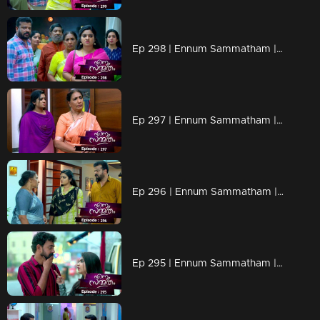
Ep 298 | Ennum Sammatham | People at Nedumpurakkal turn against Lakshmi..
Ep 297 | Ennum Sammatham | Will Sharada be able to understand Lakshmi..?
Ep 296 | Ennum Sammatham | Govinda Kurup to turn Sharada against Lakshmi.
Ep 295 | Ennum Sammatham | Vaishakh makes plans for Lakshmi!