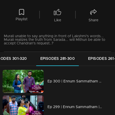
Playlist
Like
Share
Murali unable to say anything in front of Lakshmi's words...
Murali realizes the truth from Sarada... will Mithun be able to
accept Chandran's request..?
SODES 301-320
EPISODES 281-300
EPISODES 261
Ep 300 | Ennum Sammatham | Saradas is stressed..
Ep 299 | Ennum Sammatham | Lakshmi's innocence is proved in front of Sarada..