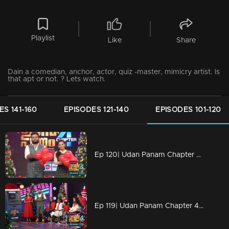
Playlist
Like
Share
Dain a comedian, anchor, actor, quiz -master, mimicry artist. Is
that apt or not. ? Lets watch.
ES 141-160
EPISODES 121-140
EPISODES 101-120
Ep 120| Udan Panam Chapter 4 |Dain with two beauties!
Ep 119| Udan Panam Chapter 4 |The joyful '6'