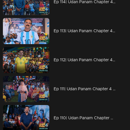
Ep 114| Udan Panam Chapter 4 | Powerful man Rameez
Ep 113| Udan Panam Chapter 4 | A biriyani story!
Ep 112| Udan Panam Chapter 4 | In the flavor of football
Ep 111| Udan Panam Chapter 4 |Goal Goal Goal
Ep 110| Udan Panam Chapter 4 | Football fever!