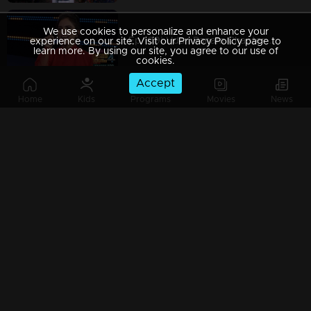
We use cookies to personalize and enhance your
Ep 109| Udan Panam Chapter 4 | Whose kiss is that?
experience on our site. Visit our Privacy Policy page to
learn more. By using our site, you agree to our use of
cookies.
Accept
Home
Kids
Programs
Movies
News
Ep 108| Udan Panam Chapter 4 | Mayakutti with her Angels...
Ep 107| Udan Panam Chapter 4 | A Tamil touch!
Ep 106| Udan Panam Chapter 4 | A passionate contestant !