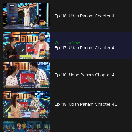
Ep 118| Udan Panam Chapter 4 |2 freakers on the floor
Watching Now
Ep 117| Udan Panam Chapter 4 | Titles of Dain!
Ep 116| Udan Panam Chapter 4 | Dain's motivational speech
Ep 115| Udan Panam Chapter 4 |The demand for ATM!