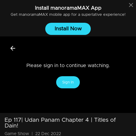
Install
manoramaMAX
App
Get
manoramaMAX
mobile app for a superlative experience!
Install Now
Please sign in to continue watching.
Sign In
Ep 117| Udan Panam Chapter 4 | Titles of
Dain!
Game Show
|
22 Dec 2022