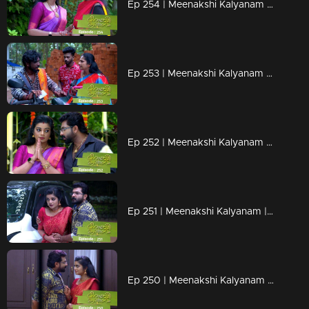
Ep 254 | Meenakshi Kalyanam | When Maya reaches Maliekal..
Ep 253 | Meenakshi Kalyanam | Thambi gets ready to bring back Darshana.
Ep 252 | Meenakshi Kalyanam | Maya reveals her problems to Meenakshi..
Ep 251 | Meenakshi Kalyanam | Sreedevi tries to attack Meenakshi...
Ep 250 | Meenakshi Kalyanam | Varun successfully moves forward with his plans.