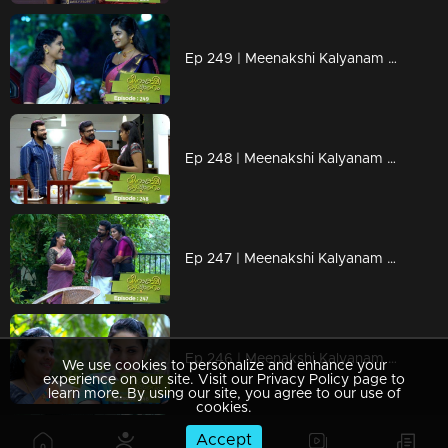
Ep 249 | Meenakshi Kalyanam | Darshana's efforts to get Maliyekkal back...
Ep 248 | Meenakshi Kalyanam | Varun to solve Jayaprabha's doubts.
Ep 247 | Meenakshi Kalyanam | Meenakshi unable to catch Varun's wrong deeds..
Ep 246 | Meenakshi Kalyanam | Meenakshi gets disturbed by Jayaprabha's words.
We use cookies to personalize and enhance your
experience on our site. Visit our Privacy Policy page to
learn more. By using our site, you agree to our use of
cookies.
Accept