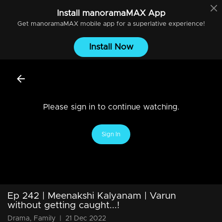
Install
manoramaMAX
App
Get
manoramaMAX
mobile app for a superlative experience!
Install Now
Please sign in to continue watching.
Sign In
Ep 242 | Meenakshi Kalyanam | Varun
without getting caught...!
Drama, Family
|
21 Dec 2022