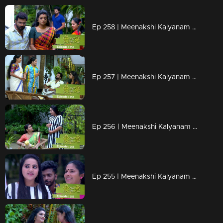
Ep 258 | Meenakshi Kalyanam | Jayaprabha's words hurt Meenakshi..
Ep 257 | Meenakshi Kalyanam | Darshan to tie up Meenakshi from Maliekal..
Ep 256 | Meenakshi Kalyanam |Darshana returns to Maliyekkal…
Ep 255 | Meenakshi Kalyanam | Darshana comes back to Maliyekkal..