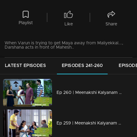
Playlist
Like
Share
When Varun is trying to get Maya away from Maliyekkal...,
Darshana acts in front of Mahesh..
LATEST EPISODES
EPISODES 241-260
EPISODE
Ep 260 | Meenakshi Kalyanam | When the goals of darshan see results...
Ep 259 | Meenakshi Kalyanam | Darshana's tricks becoming successful...