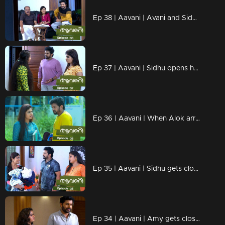
Ep 38 | Aavani | Avani and Sidhu become closer...Rohini shouts at Avani regarding Veni..
Ep 37 | Aavani | Sidhu opens her mind in front of Rohini...
Ep 36 | Aavani | When Alok arrives in search of Veni...
Ep 35 | Aavani | Sidhu gets closer to Avani.
Ep 34 | Aavani | Amy gets closer to Paru..