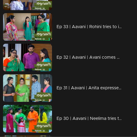
Ep 33 | Aavani | Rohini tries to insult Veni...!
Ep 32 | Aavani | Avani comes back to Neryamangalam...
Ep 31 | Aavani | Anita expresses dissatisfaction with Sidhu's arrival ...!
Ep 30 | Aavani | Neelima tries to insult Sidhu!