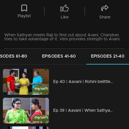
Playlist
Like
Share
When Sathyan meets Raji to find out about Avani, Chandran
tries to take advantage of it. Veni provides strength to Avani.
ISODES 61-80
EPISODES 41-60
EPISODES 21-40
Ep 40 | Aavani | Rohini belittles Sidhu's hard work.
Ep 39 | Aavani | When Sathyan reaches Shastamkotta along with Avani...