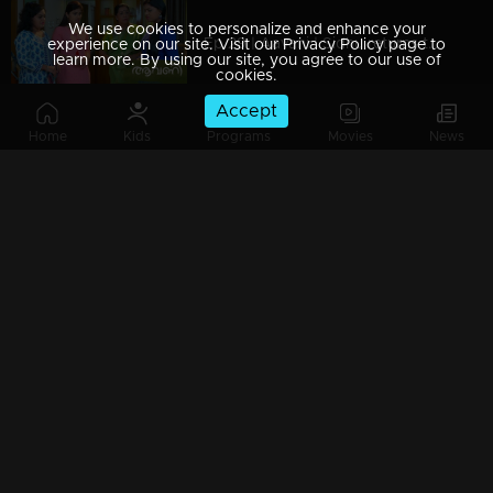
We use cookies to personalize and enhance your
Ep 29 | Aavani | Sidhu returns to Neriyamangalam...!
experience on our site. Visit our Privacy Policy page to
learn more. By using our site, you agree to our use of
cookies.
Accept
Home
Kids
Programs
Movies
News
Ep 28 | Aavani | Harshan gets scared of Rohini's change
Ep 27 | Aavani | Sidhu's innocence gets revealed before Rohini...!
Ep 26 | Aavani | Avani arrives to meet Sidhu...!
Watching Now