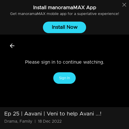
Install
manoramaMAX
App
Get
manoramaMAX
mobile app for a superlative experience!
Install Now
Please sign in to continue watching.
Sign In
Ep 25 | Aavani | Veni to help Avani ...!
Drama, Family
|
18 Dec 2022