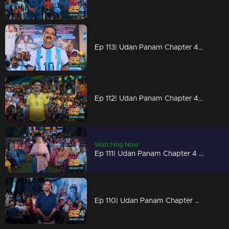
Ep 113| Udan Panam Chapter 4 | A biriyani story!
Ep 112| Udan Panam Chapter 4 | In the flavor of football
Watching Now
Ep 111| Udan Panam Chapter 4 |Goal Goal Goal
Ep 110| Udan Panam Chapter 4 | Football fever!