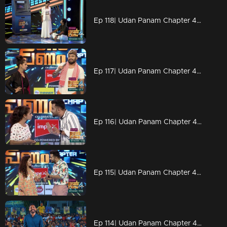
Ep 118| Udan Panam Chapter 4 |2 freakers on the floor
Ep 117| Udan Panam Chapter 4 | Titles of Dain!
Ep 116| Udan Panam Chapter 4 | Dain's motivational speech
Ep 115| Udan Panam Chapter 4 |The demand for ATM!
Ep 114| Udan Panam Chapter 4 | Powerful man Rameez