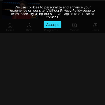
We use cookies to personalize and enhance your
Ep 109| Udan Panam Chapter 4 | Whose kiss is that?
experience on our site. Visit our Privacy Policy page to
learn more. By using our site, you agree to our use of
cookies.
Accept
Home
Kids
Programs
Movies
News
Ep 108| Udan Panam Chapter 4 | Mayakutti with her Angels...
Ep 107| Udan Panam Chapter 4 | A Tamil touch!
Ep 106| Udan Panam Chapter 4 | A passionate contestant !
Ep 105| Udan Panam Chapter 4 | Manoj with his willpower