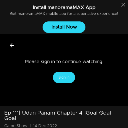
Install
manoramaMAX
App
Get
manoramaMAX
mobile app for a superlative experience!
Install Now
Please sign in to continue watching.
Sign In
Ep 111| Udan Panam Chapter 4 |Goal Goal
Goal
Game Show
|
14 Dec 2022