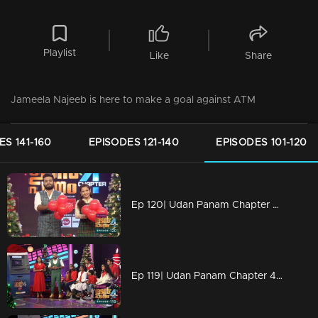
Playlist
Like
Share
Jameela Najeeb is here to make a goal against ATM
ES 141-160
EPISODES 121-140
EPISODES 101-120
Ep 120| Udan Panam Chapter 4 |Dain with two beauties!
Ep 119| Udan Panam Chapter 4 |The joyful '6'