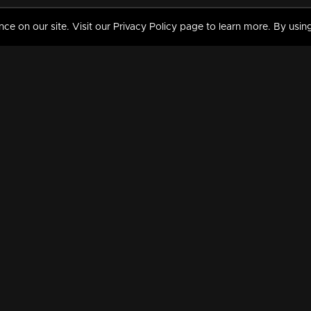
 on our site. Visit our Privacy Policy page to learn more. By using
MY VIDEOS & HISTORY
TERMS AND CONDITIO
on
Liked Videos
Privacy Policy
Watch History
Terms and Conditions
My Playlist
Nandilath G Mart FIFA 