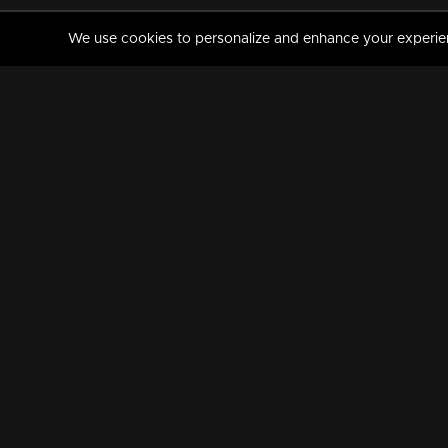
We use cookies to personalize and enhance your experience
MANORAMAMAX
PREMIUM
About Us
Activate Your Subscripti
Frequently Asked Questions
TV Channels
AVAILABLE ON:
FOLLOW US: