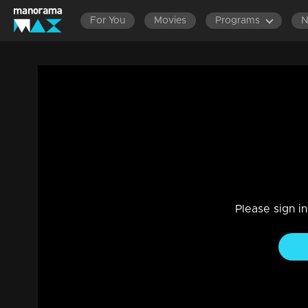
For You
Movies
Programs
Ep 235 | Meenakshi Kalyanam | Varun is
Maya's house
Drama, Family
|
13 Dec 2022
Varun is shocked to see Meenakshi at Maya's house
Please sign i