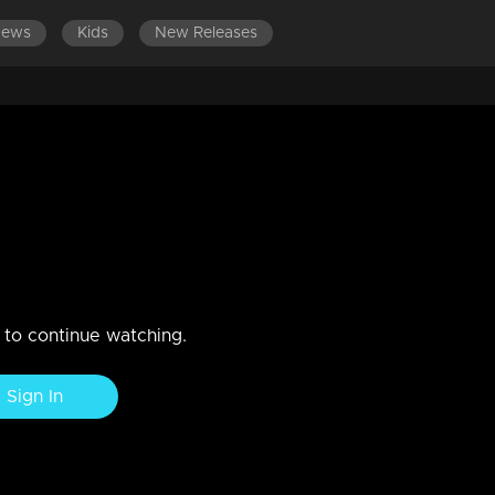
News
Kids
New Releases
LATEST EPISODES
 shocked to see Meenakshi at
n to continue watching.
Sign In