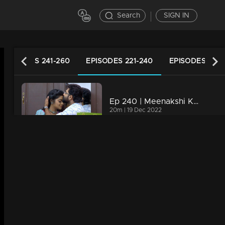
Search
SIGN IN
EPISODES 241-260
EPISODES 221-240
EPISODES 201-
Ep 240 | Meenakshi Kalyanam | Varun and Meenakshi gets ready to celebrate life..!
20m | 19 Dec 2022
Ep 239 | Meenakshi Kalyanam | Rajiv Nath to go to Maliyekkal...!
20m | 18 Dec 2022
Ep 238 | Meenakshi Kalyanam | Varun gets ready, to tell the truth to Meenakshi..
22m | 16 Dec 2022