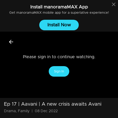
Install
manoramaMAX
App
Get
manoramaMAX
mobile app for a superlative experience!
Install Now
Please sign in to continue watching.
Sign In
Ep 17 | Aavani | A new crisis awaits Avani
Drama, Family
|
08 Dec 2022