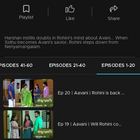
Playlist
Like
Share
Harshan instills doubts in Rohini's mind about Avani... When
Sidhu becomes Avani's savior, Rohini steps down from
Neriyamangalam.
PISODES 41-60
EPISODES 21-40
EPISODES 1-20
Ep 20 | Aavani | Rohini is back with a bold stand.
Ep 19 | Aavani | Will Rohini come back to Neryamangalam..?