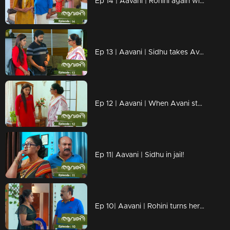
Ep 14 | Aavani | Rohini again with a face of neglect in front of Avani!
Ep 13 | Aavani | Sidhu takes Avani to Neryamangalam...
Ep 12 | Aavani | When Avani steps down from Neriyamangalam!
Ep 11| Aavani | Sidhu in jail!
Ep 10| Aavani | Rohini turns her face to Avni...!