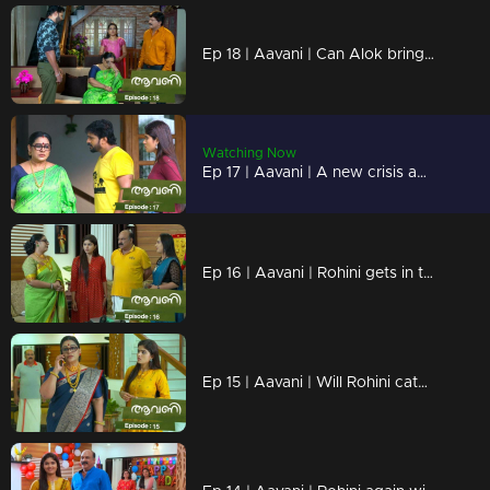
Ep 18 | Aavani | Can Alok bring back Rohini?
Watching Now
Ep 17 | Aavani | A new crisis awaits Avani
Ep 16 | Aavani | Rohini gets in trouble with Avani's methods!
Ep 15 | Aavani | Will Rohini catch Harshan's lies?