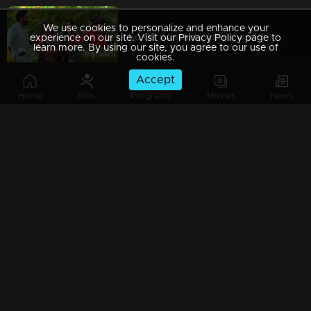
We use cookies to personalize and enhance your
Ep 09 | Aavani | Amy's wedding dreams .!
experience on our site. Visit our Privacy Policy page to
learn more. By using our site, you agree to our use of
cookies.
Accept
Home
Kids
Programs
Movies
News
Ep 08 | Aavani | Golden achievement in Avani's life !
Ep 07 | Aavani | Sidhu fights with his mother!
Ep 06 | Aavani | Rohini throws Sidhu out of the house!