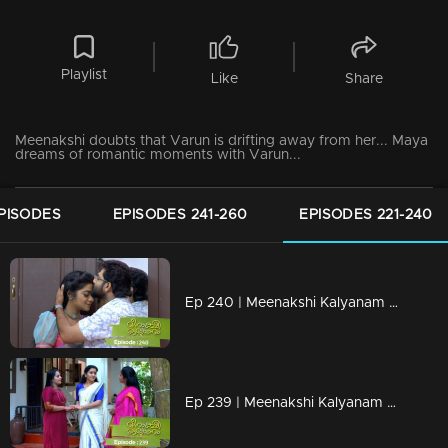
Playlist
Like
Share
Meenakshi doubts that Varun is drifting away from her... Maya
dreams of romantic moments with Varun...
PISODES
EPISODES 241-260
EPISODES 221-240
Ep 240 | Meenakshi Kalyanam | Varun and Meenakshi gets ready to celebrate life..!
Ep 239 | Meenakshi Kalyanam | Rajiv Nath to go to Maliyekkal...!