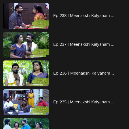
Ep 238 | Meenakshi Kalyanam | Varun gets ready, to tell the truth to Meenakshi..
Ep 237 | Meenakshi Kalyanam | Varun decides to stay away from Maya as Meenakshi grows closer to her.
Ep 236 | Meenakshi Kalyanam | Varun forced to take a firm decision.
Ep 235 | Meenakshi Kalyanam | Varun is shocked to see Meenakshi at Maya's house