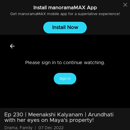
Install
manoramaMAX
App
Get
manoramaMAX
mobile app for a superlative experience!
Install Now
Please sign in to continue watching.
Sign In
Ep 230 | Meenakshi Kalyanam | Arundhati
with her eyes on Maya's property!
Drama, Family
|
07 Dec 2022