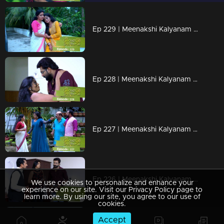
Ep 229 | Meenakshi Kalyanam | When Neeraja's phone upsets Darshana!
Ep 228 | Meenakshi Kalyanam | When Maya's arrival disrupts the rhythm of Meenakshi and Varun's life!
Ep 227 | Meenakshi Kalyanam | Mahesh suspects Varun and Maya!
Ep 226 | Meenakshi Kalyanam | The moments that Maya longed for!
We use cookies to personalize and enhance your
experience on our site. Visit our Privacy Policy page to
learn more. By using our site, you agree to our use of
cookies.
Accept