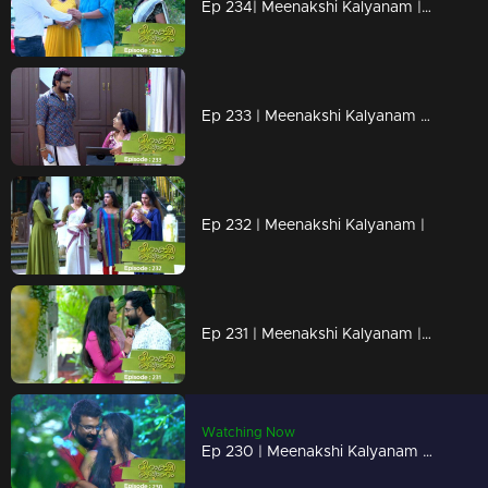
Ep 234| Meenakshi Kalyanam | Arundathi prepares surprise for Maya...
Ep 233 | Meenakshi Kalyanam | Varun tries to hold on to Meenakshi by telling lies
Ep 232 | Meenakshi Kalyanam |
Ep 231 | Meenakshi Kalyanam | Meenakshi shuts Varun's mouth!
Watching Now
Ep 230 | Meenakshi Kalyanam | Arundhati with her eyes on Maya's property!