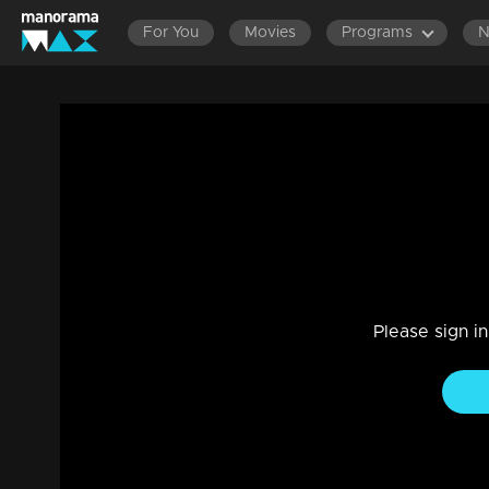
For You
Movies
Programs
Ep 329 | Thumbapoo | Will Kartha appear
Drama, Family
|
07 Dec 2022
Kartha questions Gita's cruelties and dramas.... Will Veena 
Please sign i