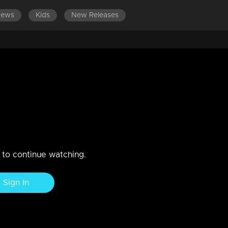
News
Kids
New Releases
LATEST EPISODES
EPISODES 361-380
 as Jishnu's savior?
destroy Swati's traps prepared for Jishnu?
n to continue watching.
Sign In