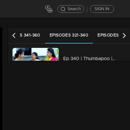
Search
SIGN IN
EPISODES 341-360
EPISODES 321-340
EPISODES 301-
Ep 340 | Thumbapoo | Veena promises Vidya..
20m | 19 Dec 2022
Ep 339 | Thumbapoo | Swati to get hold of Kartha...!
20m | 18 Dec 2022
Ep 338 | Thumbapoo | Rameshan arrives looking for Veena
20m | 16 Dec 2022