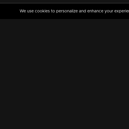
We use cookies to personalize and enhance your experience
MANORAMAMAX
PREMIUM
About Us
Activate Your Subscripti
Frequently Asked Questions
TV Channels
AVAILABLE ON:
FOLLOW US: