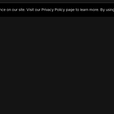
 on our site. Visit our Privacy Policy page to learn more. By using
MY VIDEOS & HISTORY
TERMS AND CONDITIO
on
Liked Videos
Privacy Policy
Watch History
Terms and Conditions
My Playlist
Nandilath G Mart FIFA 