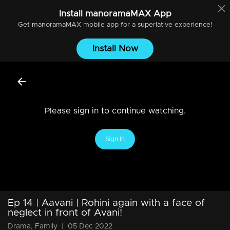
Install
manoramaMAX
App
Get
manoramaMAX
mobile app for a superlative experience!
Install Now
Please sign in to continue watching.
Sign In
Ep 14 | Aavani | Rohini again with a face of
neglect in front of Avani!
Drama, Family
|
05 Dec 2022