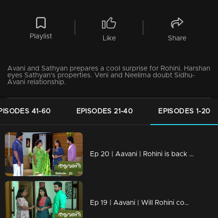
Playlist
Like
Share
Avani and Sathyan prepares a cool surprise for Rohini. Harshan
eyes Sathyan's properties. Veni and Neelima doubt Sidhu-
Avani relationship.
PISODES 41-60
EPISODES 21-40
EPISODES 1-20
Ep 20 | Aavani | Rohini is back with a bold stand.
Ep 19 | Aavani | Will Rohini come back to Neryamangalam..?