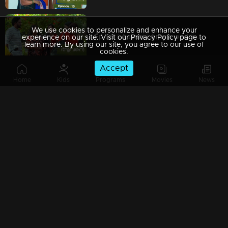
We use cookies to personalize and enhance your
Ep 09 | Aavani | Amy's wedding dreams .!
experience on our site. Visit our Privacy Policy page to
learn more. By using our site, you agree to our use of
cookies.
Accept
Home
Kids
Programs
Movies
News
Ep 08 | Aavani | Golden achievement in Avani's life !
Ep 07 | Aavani | Sidhu fights with his mother!
Ep 06 | Aavani | Rohini throws Sidhu out of the house!