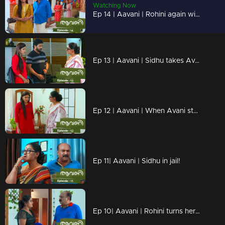
Watching Now
Ep 14 | Aavani | Rohini again with a face of neglect in front of Avani!
Ep 13 | Aavani | Sidhu takes Avani to Neryamangalam...
Ep 12 | Aavani | When Avani steps down from Neriyamangalam!
Ep 11| Aavani | Sidhu in jail!
Ep 10| Aavani | Rohini turns her face to Avni...!