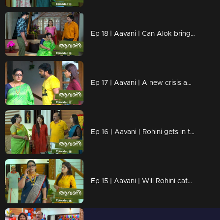
Ep 18 | Aavani | Can Alok bring back Rohini?
Ep 17 | Aavani | A new crisis awaits Avani
Ep 16 | Aavani | Rohini gets in trouble with Avani's methods!
Ep 15 | Aavani | Will Rohini catch Harshan's lies?