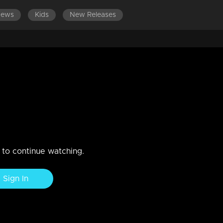
News
Kids
New Releases
EPISODES 141-160
EPISODES 121-140
EPISODES 101-
nd Amy meet unexpectedly!
t. When Vasundhara arrives to help Vinodini against Sudhamani.
n to continue watching.
Sign In