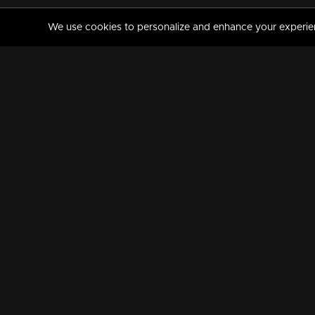
We use cookies to personalize and enhance your experience
MANORAMAMAX
PREMIUM
About Us
Activate Your Subscripti
Frequently Asked Questions
TV Channels
AVAILABLE ON:
FOLLOW US: