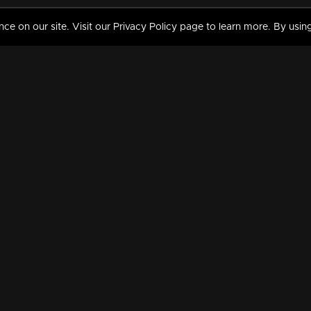
 on our site. Visit our Privacy Policy page to learn more. By using
MY VIDEOS & HISTORY
TERMS AND CONDITIO
on
Liked Videos
Privacy Policy
Watch History
Terms and Conditions
My Playlist
Nandilath G Mart FIFA 