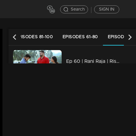
Search
SIGN IN
120
EPISODES 81-100
EPISODES 61-80
EPISODES 41
Ep 60 | Rani Raja | Rishi as Kallu's savior..
22m | 29 Dec 2022
Ep 59 | Rani Raja | Amy gets closer to Paru..
22m | 28 Dec 2022
Ep 58 | Rani Raja | Mahi with a firm decision.
22m | 27 Dec 2022