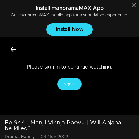
Install
manoramaMAX
App
Get
manoramaMAX
mobile app for a superlative experience!
Install Now
Please sign in to continue watching.
Sign In
Ep 944 | Manjil Virinja Poovu | Will Anjana
be killed?
Drama, Family
|
24 Nov 2022