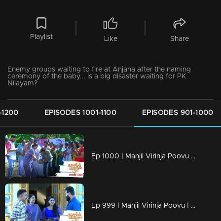
Playlist
Like
Share
Enemy groups waiting to fire at Anjana after the naming
ceremony of the baby... Is a big disaster waiting for PK
Nilayam?
-1200
EPISODES 1001-1100
EPISODES 901-1000
Ep 1000 | Manjil Virinja Poovu | Raghu hits back at Azadi.
Ep 999 | Manjil Virinja Poovu | Can Leo tell the truth to Anjana .?