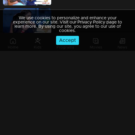
We use cookies to personalize and enhance your
Ep 989 | Manjil Virinja Poovu | When Leomi Azadi's ash can be ..
experience on our site. Visit our Privacy Policy page to
learn more. By using our site, you agree to our use of
cookies.
Accept
Home
Kids
Programs
Movies
News
Ep 988 | Manjil Virinja Poovu | Central policy angers Anjana
Ep 987 | Manjil Virinja Poovu | Anjana gives complete support to Liomi.
Ep 986 | Manjil Virinja Poovu | Liomi reveals the truth to Anjana..