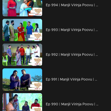
Ep 994 | Manjil Virinja Poovu | Shaji understands Azadi's trick.
Ep 993 | Manjil Virinja Poovu | Leoni feigns love for Raghu
Ep 992 | Manjil Virinja Poovu | Anjana is unable to recognize Leomi's cheating.
Ep 991 | Manjil Virinja Poovu | Azadi's new tactics ahead of Leomi
Ep 990 | Manjil Virinja Poovu | Anjana through her memories....