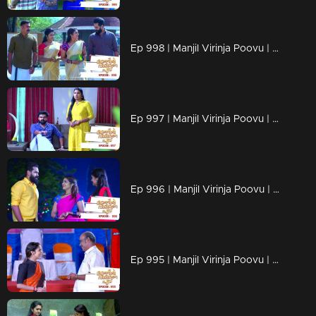
Ep 998 | Manjil Virinja Poovu | Anjana through old memories...
Ep 997 | Manjil Virinja Poovu | Sona declares Anjana as an enemy.
Ep 996 | Manjil Virinja Poovu | Anjana unable to recognize Leomi's cheating.
Ep 995 | Manjil Virinja Poovu | Vinayan's sudden change.