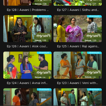
Ep 128 | Aavani | Problems at Neryamangalam ends.
Ep 127 | Aavani | Sidhu and Avani get into a strong relationship.
Premium
Premium
Ep 126 | Aavani | Alok could not understand Harshan's state of mind.
Ep 125 | Aavani | Raji against the marriage between Sidhu-Avani.
Premium
Premium
Ep 124 | Aavani | Avnai influences Rohini's life deeply.
Ep 123 | Aavani | Veni without getting tired of crises.
Premium
Premium