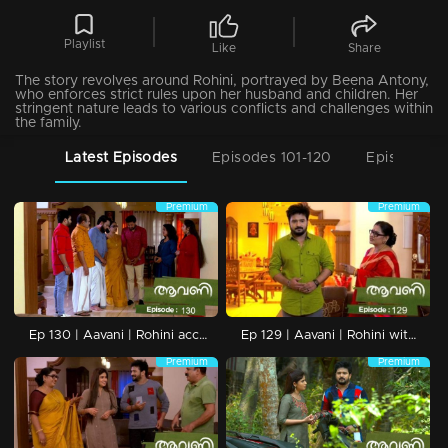
Playlist
Like
Share
The story revolves around Rohini, portrayed by Beena Antony,
who enforces strict rules upon her husband and children. Her
stringent nature leads to various conflicts and challenges within
the family.
Latest Episodes
Episodes 101-120
Episodes 8
Premium
Premium
Ep 130 | Aavani | Rohini accepts Avani's and Sidhu's love.
Ep 129 | Aavani | Rohini with open opposition.
Premium
Premium