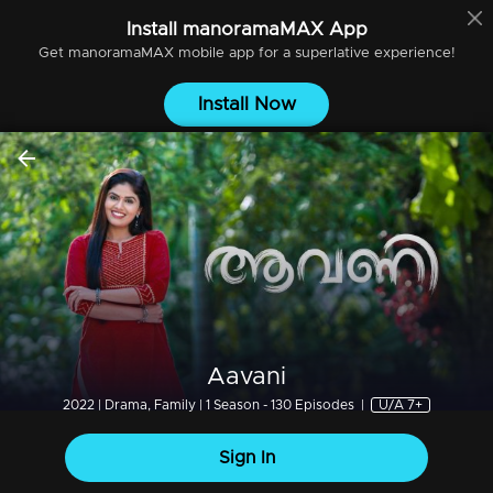
Install
manoramaMAX
App
Get
manoramaMAX
mobile app for a superlative experience!
Install Now
Aavani
2022 | Drama, Family | 1 Season - 130 Episodes
|
U/A 7+
Sign In