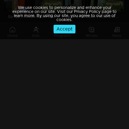
We use cookies to personalize and enhance your
experience on our site. Visit our Privacy Policy page to
learn more. By using our site, you agree to our use of
Ep 122 | Aavani | Alok and Akash moved house.
Ep 121 | Aavani | Alok and Akash are about to move into a new house.
cookies.
Accept
Home
Kids
Programs
Movies
News